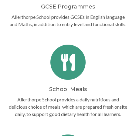
GCSE Programmes
Allerthorpe School provides GCSEs in English language
and Maths, in addition to entry level and functional skills.
School Meals
Allerthorpe School provides a daily nutritious and
delicious choice of meals, which are prepared fresh onsite
daily, to support good dietary health for all learners.