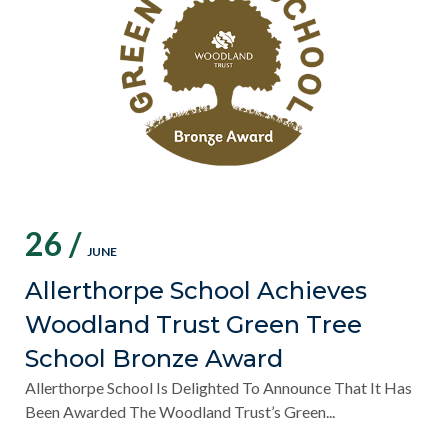
26 /
JUNE
Allerthorpe School Achieves
Woodland Trust Green Tree
School Bronze Award
Allerthorpe School Is Delighted To Announce That It Has
Been Awarded The Woodland Trust’s Green...