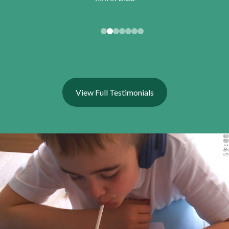
View Full Testimonials