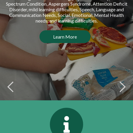
Spectrum Condition, Aspergers Syndrome, Attention Deficit
Disorder, mild learning difficulties, Speech, Language and
Communication Needs, Social, Emotional, Mental Health
needs, and learning difficulties.
Learn More