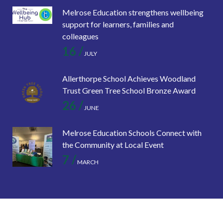
Melrose Education strengthens wellbeing
support for learners, families and
colleagues
16 /
JULY
Allerthorpe School Achieves Woodland
Trust Green Tree School Bronze Award
26 /
JUNE
Melrose Education Schools Connect with
the Community at Local Event
7 /
MARCH