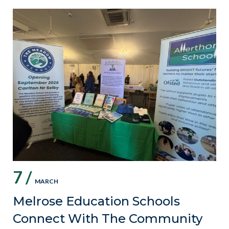
7 /
MARCH
Melrose Education Schools
Connect With The Community