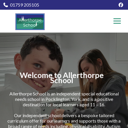
01759 205105
Welcome to Allerthorpe
School
Allerthorpe School is an independent special educational
needs school in Pocklington, York, and is a positive
destination for local learners aged 11 – 16.
Our independent school delivers a bespoke tailored
curriculum offer for our learners and supports those with a
broad range of needs including, physical disability, Autism