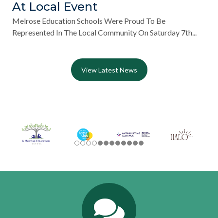
At Local Event
Melrose Education Schools Were Proud To Be
Represented In The Local Community On Saturday 7th...
View Latest News