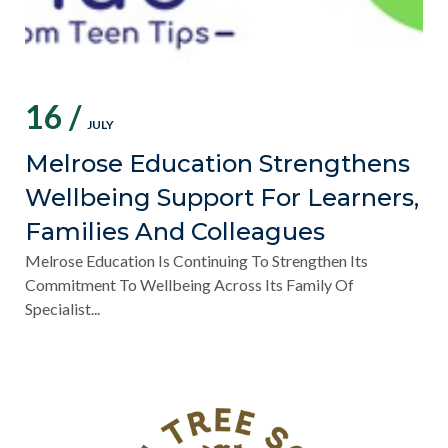
16 /
JULY
Melrose Education Strengthens
Wellbeing Support For Learners,
Families And Colleagues
Melrose Education Is Continuing To Strengthen Its
Commitment To Wellbeing Across Its Family Of
Specialist...