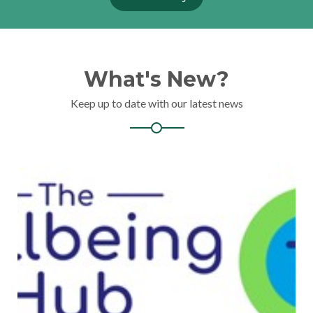
What's New?
Keep up to date with our latest news