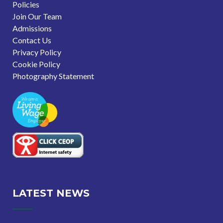
Policies
Join Our Team
Admissions
Contact Us
Privacy Policy
Cookie Policy
Photography Statement
LATEST NEWS