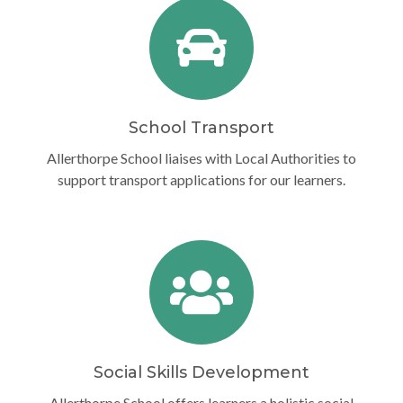
School Transport
Allerthorpe School liaises with Local Authorities to
support transport applications for our learners.
Social Skills Development
Allerthorpe School offers learners a holistic social