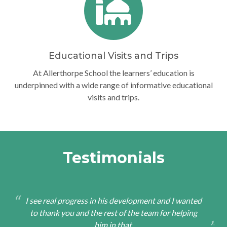
Educational Visits and Trips
At Allerthorpe School the learners’ education is
underpinned with a wide range of informative educational
visits and trips.
Testimonials
I see real progress in his development and I wanted
to thank you and the rest of the team for helping
him in that.