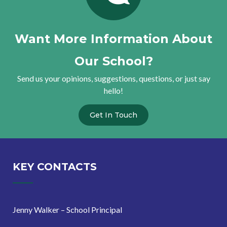
Want More Information About
Our School?
Send us your opinions, suggestions, questions, or just say
hello!
Get In Touch
KEY CONTACTS
Jenny Walker – School Principal