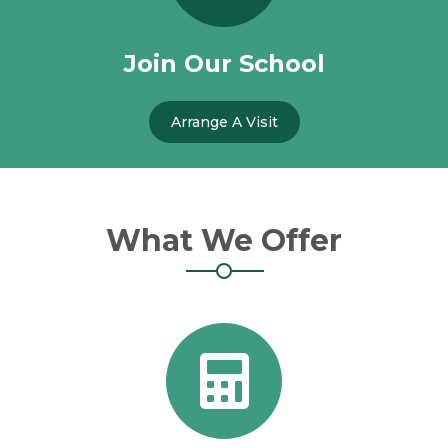
Join Our School
Arrange A Visit
What We Offer