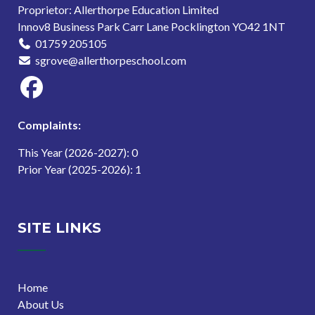
Proprietor: Allerthorpe Education Limited
Innov8 Business Park Carr Lane Pocklington YO42 1NT
01759 205105
sgrove@allerthorpeschool.com
Complaints:
This Year (2026-2027): 0
Prior Year (2025-2026): 1
SITE LINKS
Home
About Us