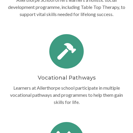
development programme, including Table Top Therapy, to
support vital skills needed for lifelong success.
Vocational Pathways
Learners at Allerthorpe school participate in multiple
vocational pathways and programmes to help them gain
skills for life.