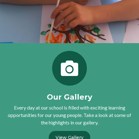
Our Gallery
Every day at our school is filled with exciting learning
opportunities for our young people. Take a look at some of
the highlights in our gallery.
View Gallery