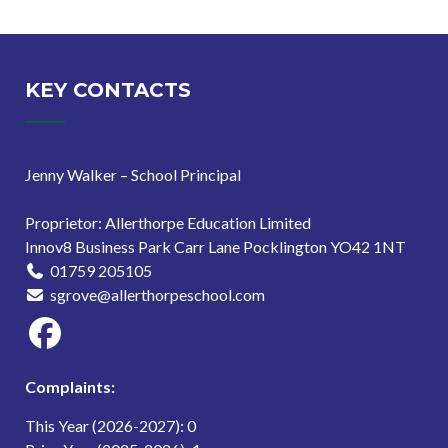
KEY CONTACTS
Jenny Walker – School Principal
Proprietor: Allerthorpe Education Limited
Innov8 Business Park Carr Lane Pocklington YO42 1NT
01759 205105
sgrove@allerthorpeschool.com
Complaints:
This Year (2026-2027): 0