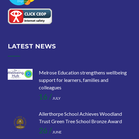
LATEST NEWS
Melrose Education strengthens wellbeing
support for learners, families and
colleagues
16 /
JULY
Allerthorpe School Achieves Woodland
Trust Green Tree School Bronze Award
26 /
JUNE