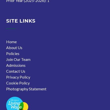
Prior Year (2025-2026): 1
SITE LINKS
Home
About Us
Policies
Join Our Team
Admissions
Contact Us
Privacy Policy
Cookie Policy
Photography Statement