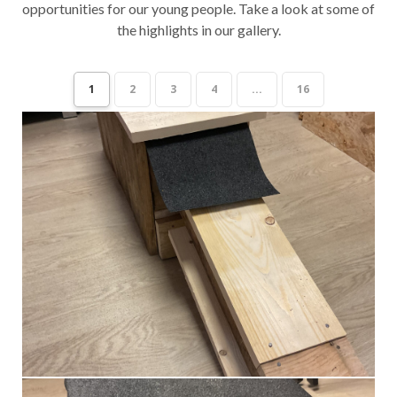
opportunities for our young people. Take a look at some of
the highlights in our gallery.
1
2
3
4
...
16