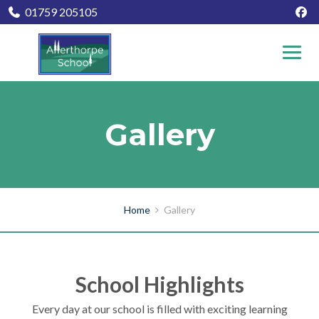
01759 205105
Gallery
Home
Gallery
School Highlights
Every day at our school is filled with exciting learning