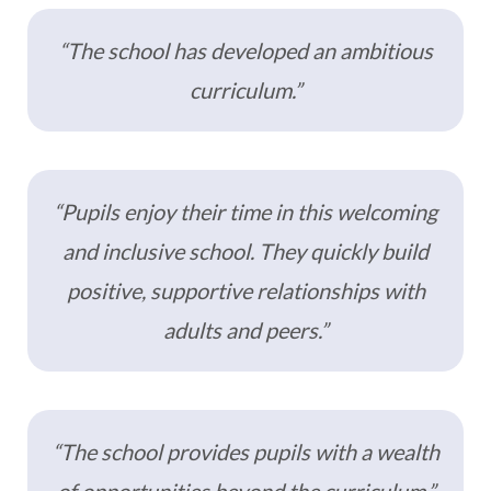
“The school has developed an ambitious
curriculum.”
“Pupils enjoy their time in this welcoming
and inclusive school. They quickly build
positive, supportive relationships with
adults and peers.”
“The school provides pupils with a wealth