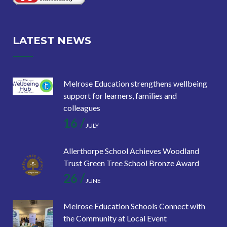
LATEST NEWS
Melrose Education strengthens wellbeing
support for learners, families and
colleagues
16 /
JULY
Allerthorpe School Achieves Woodland
Trust Green Tree School Bronze Award
26 /
JUNE
Melrose Education Schools Connect with
the Community at Local Event