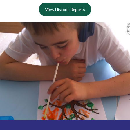
View Historic Reports