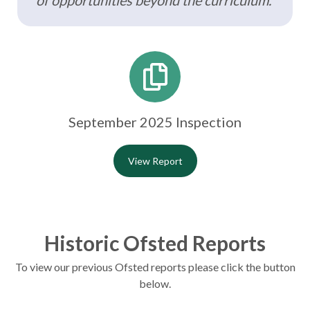
of opportunities beyond the curriculum.”
September 2025 Inspection
View Report
Historic Ofsted Reports
To view our previous Ofsted reports please click the button
below.