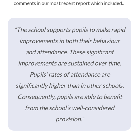
comments in our most recent report which included…
“The school supports pupils to make rapid
improvements in both their behaviour
and attendance. These significant
improvements are sustained over time.
Pupils’ rates of attendance are
significantly higher than in other schools.
Consequently, pupils are able to benefit
from the school’s well-considered
provision.”