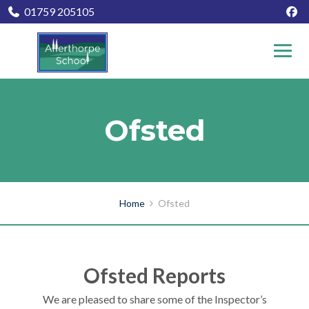
01759 205105
Ofsted
Home
Ofsted
Ofsted Reports
We are pleased to share some of the Inspector’s