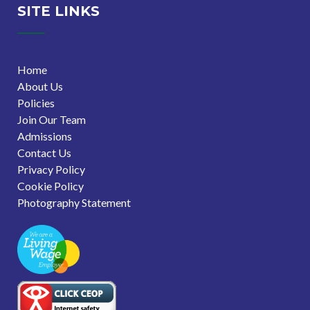
SITE LINKS
Home
About Us
Policies
Join Our Team
Admissions
Contact Us
Privacy Policy
Cookie Policy
Photography Statement