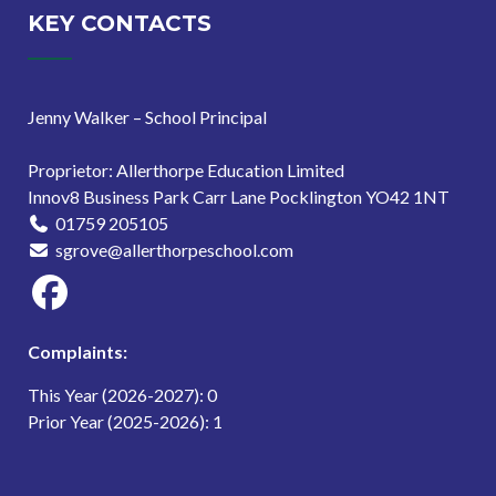
KEY CONTACTS
Jenny Walker – School Principal
Proprietor: Allerthorpe Education Limited
Innov8 Business Park Carr Lane Pocklington YO42 1NT
01759 205105
sgrove@allerthorpeschool.com
Complaints:
This Year (2026-2027): 0
Prior Year (2025-2026): 1