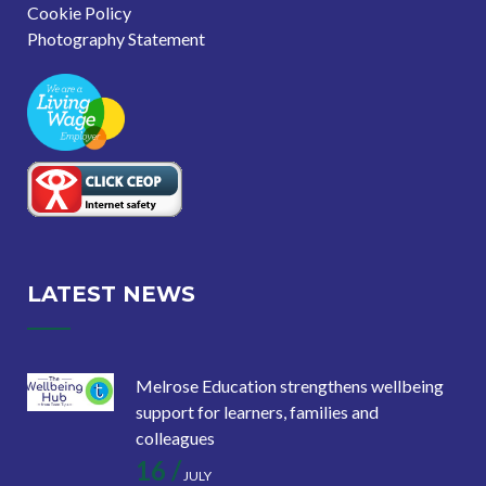
Cookie Policy
Photography Statement
LATEST NEWS
Melrose Education strengthens wellbeing
support for learners, families and
colleagues
16 /
JULY