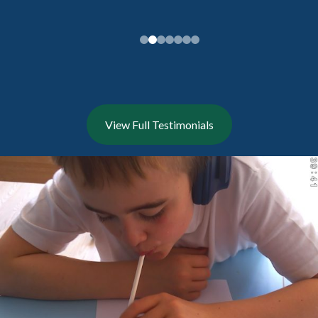
View Full Testimonials