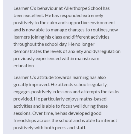
Learner C’s behaviour at Allerthorpe School has
been excellent. He has responded extremely
positively to the calm and supportive environment
and is now able to manage changes to routines, new
learners joining his class and different activities
throughout the school day. He no longer
demonstrates the levels of anxiety and dysregulation
previously experienced within mainstream
education.
Learner C’s attitude towards learning has also
greatly improved. He attends school regularly,
engages positively in lessons and attempts the tasks
provided. He particularly enjoys maths-based
activities and is able to focus well during these
sessions. Over time, he has developed good
friendships across the school and is able to interact
positively with both peers and staff.