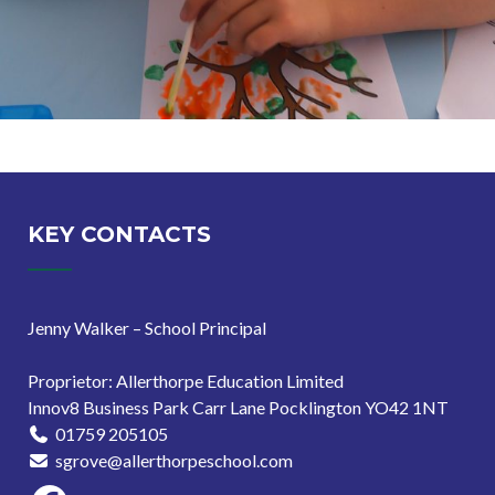
KEY CONTACTS
Jenny Walker – School Principal
Proprietor: Allerthorpe Education Limited
Innov8 Business Park Carr Lane Pocklington YO42 1NT
01759 205105
sgrove@allerthorpeschool.com