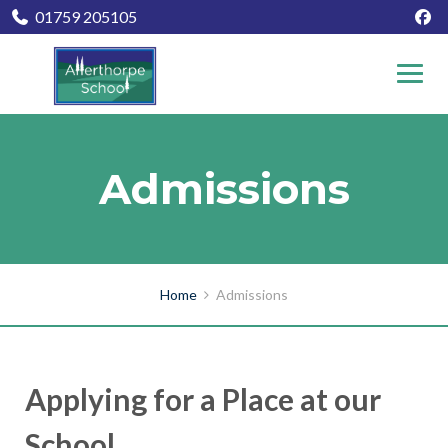
01759 205105
Admissions
Home
Admissions
Applying for a Place at our
School