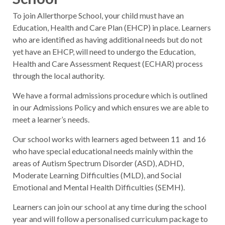
To join Allerthorpe School, your child must have an
Education, Health and Care Plan (EHCP) in place. Learners
who are identified as having additional needs but do not
yet have an EHCP, will need to undergo the Education,
Health and Care Assessment Request (ECHAR) process
through the local authority.
We have a formal admissions procedure which is outlined
in our Admissions Policy and which ensures we are able to
meet a learner’s needs.
Our school works with learners aged between 11 and 16
who have special educational needs mainly within the
areas of Autism Spectrum Disorder (ASD), ADHD,
Moderate Learning Difficulties (MLD), and Social
Emotional and Mental Health Difficulties (SEMH).
Learners can join our school at any time during the school
year and will follow a personalised curriculum package to