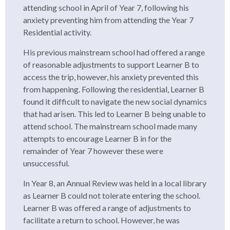
attending school in April of Year 7, following his
anxiety preventing him from attending the Year 7
Residential activity.
His previous mainstream school had offered a range
of reasonable adjustments to support Learner B to
access the trip, however, his anxiety prevented this
from happening. Following the residential, Learner B
found it difficult to navigate the new social dynamics
that had arisen. This led to Learner B being unable to
attend school. The mainstream school made many
attempts to encourage Learner B in for the
remainder of Year 7 however these were
unsuccessful.
In Year 8, an Annual Review was held in a local library
as Learner B could not tolerate entering the school.
Learner B was offered a range of adjustments to
facilitate a return to school. However, he was