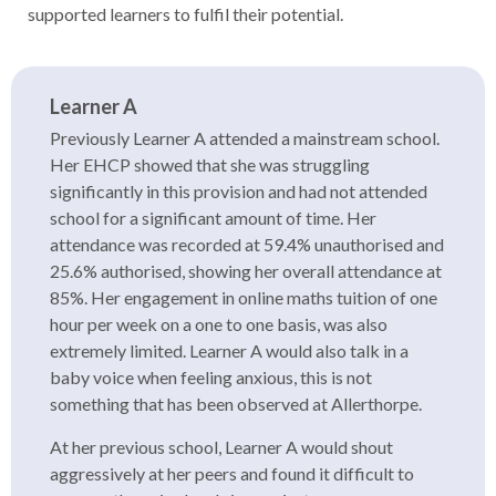
supported learners to fulfil their potential.
Learner A
Previously Learner A attended a mainstream school.
Her EHCP showed that she was struggling
significantly in this provision and had not attended
school for a significant amount of time. Her
attendance was recorded at 59.4% unauthorised and
25.6% authorised, showing her overall attendance at
85%. Her engagement in online maths tuition of one
hour per week on a one to one basis, was also
extremely limited. Learner A would also talk in a
baby voice when feeling anxious, this is not
something that has been observed at Allerthorpe.
At her previous school, Learner A would shout
aggressively at her peers and found it difficult to