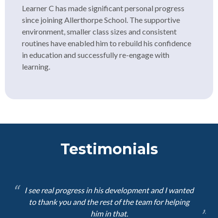
Learner C has made significant personal progress
since joining Allerthorpe School. The supportive
environment, smaller class sizes and consistent
routines have enabled him to rebuild his confidence
in education and successfully re-engage with
learning.
Testimonials
I see real progress in his development and I wanted
to thank you and the rest of the team for helping
him in that.