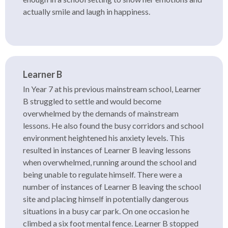
actually smile and laugh in happiness.
Learner B
In Year 7 at his previous mainstream school, Learner
B struggled to settle and would become
overwhelmed by the demands of mainstream
lessons. He also found the busy corridors and school
environment heightened his anxiety levels. This
resulted in instances of Learner B leaving lessons
when overwhelmed, running around the school and
being unable to regulate himself. There were a
number of instances of Learner B leaving the school
site and placing himself in potentially dangerous
situations in a busy car park. On one occasion he
climbed a six foot mental fence. Learner B stopped