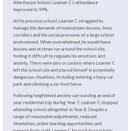
Allerthorpe School, Learner C’s attendance
improved to 99%.
At his previous school, Learner C struggled to
manage the demands of mainstream lessons, busy
corridors and the social pressures of a large school
environment. When overwhelmed, he would leave
lessons and at times run around the school site,
finding it difficult to regulate his emotions and
anxiety. There were also occasions where Learner C
left the school site and placed himself in potentially
dangerous situations, including entering a busy car
park and climbing a six-foot fence.
Following heightened anxiety surrounding an end of
year residential trip during Year 7, Learner C stopped
attending school altogether in Year 8. Despite a
range of reasonable adjustments, reduced
timetables, online learning opportunities and
support from staff, Learner C found it increasingly