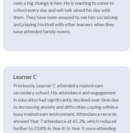
seen a big change in him. He is wanting to come to
school every day and will talk about his day with
them. They have been amazed to see him socialising
and playing football with other learners when they
have attended family events.
Learner C
Previously, Learner C attended a mainstream
secondary school. His attendance and engagement
in education had significantly declined over time due
to increasing anxiety and difficulties coping within a
busy mainstream environment. Attendance records
showed Year 7 attendance at 65.3%, which reduced
further to 23.8% in Year 8. In Year 9, once attending