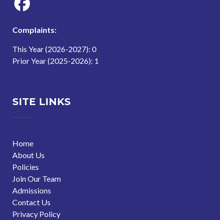
Complaints:
This Year (2026-2027): 0
Prior Year (2025-2026): 1
SITE LINKS
Home
About Us
Policies
Join Our Team
Admissions
Contact Us
Privacy Policy