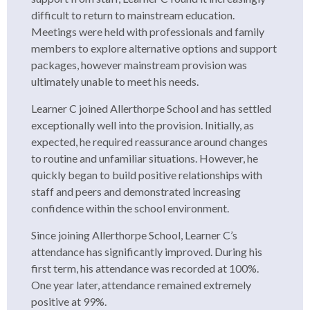
difficult to return to mainstream education.
Meetings were held with professionals and family
members to explore alternative options and support
packages, however mainstream provision was
ultimately unable to meet his needs.
Learner C joined Allerthorpe School and has settled
exceptionally well into the provision. Initially, as
expected, he required reassurance around changes
to routine and unfamiliar situations. However, he
quickly began to build positive relationships with
staff and peers and demonstrated increasing
confidence within the school environment.
Since joining Allerthorpe School, Learner C’s
attendance has significantly improved. During his
first term, his attendance was recorded at 100%.
One year later, attendance remained extremely
positive at 99%.