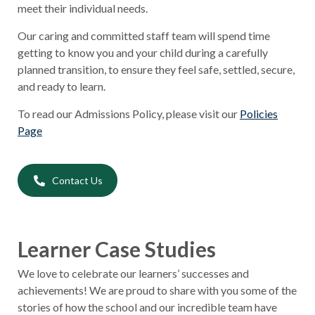
meet their individual needs.
Our caring and committed staff team will spend time
getting to know you and your child during a carefully
planned transition, to ensure they feel safe, settled, secure,
and ready to learn.
To read our Admissions Policy, please visit our
Policies
Page
Contact Us
Learner Case Studies
We love to celebrate our learners’ successes and
achievements! We are proud to share with you some of the
stories of how the school and our incredible team have