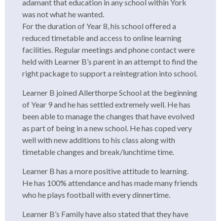
adamant that education in any school within York
was not what he wanted.
For the duration of Year 8, his school offered a
reduced timetable and access to online learning
facilities. Regular meetings and phone contact were
held with Learner B’s parent in an attempt to find the
right package to support a reintegration into school.
Learner B joined Allerthorpe School at the beginning
of Year 9 and he has settled extremely well. He has
been able to manage the changes that have evolved
as part of being in a new school. He has coped very
well with new additions to his class along with
timetable changes and break/lunchtime time.
Learner B has a more positive attitude to learning.
He has 100% attendance and has made many friends
who he plays football with every dinnertime.
Learner B’s Family have also stated that they have