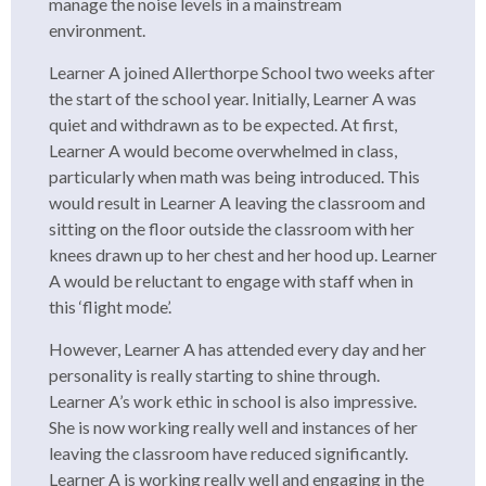
manage the noise levels in a mainstream
environment.
Learner A joined Allerthorpe School two weeks after
the start of the school year. Initially, Learner A was
quiet and withdrawn as to be expected. At first,
Learner A would become overwhelmed in class,
particularly when math was being introduced. This
would result in Learner A leaving the classroom and
sitting on the floor outside the classroom with her
knees drawn up to her chest and her hood up. Learner
A would be reluctant to engage with staff when in
this ‘flight mode’.
However, Learner A has attended every day and her
personality is really starting to shine through.
Learner A’s work ethic in school is also impressive.
She is now working really well and instances of her
leaving the classroom have reduced significantly.
Learner A is working really well and engaging in the