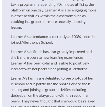
Lexia programme, spending 70 minutes utilising the
platform on one day. Learner A is also engaging more
in other activities within the classroom such as
cooking in a group and more recently a boxing
lesson.
Learner A’s attendance is currently at 100% since she
joined Allerthorpe School.
Learner A’s attitude has also greatly improved and
she is more open to new learning experiences.
Learner A has been calm and is able to positively
interact with her peers since joining Allerthorpe.
Leaner A’s family are delighted to see photos of her
in school and in particular the photos where she is
smiling and joining in group activities including
dodgeball on the playground with the rest of her
peers. They never thought that she would be relaxed
enough in a school setting to show her emotions and