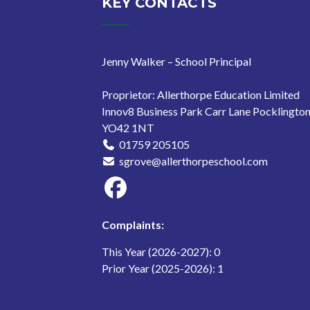
KEY CONTACTS
Jenny Walker – School Principal
Proprietor: Allerthorpe Education Limited
Innov8 Business Park Carr Lane Pocklingto
YO42 1NT
01759 205105
sgrove@allerthorpeschool.com
Complaints:
This Year (2026-2027): 0
Prior Year (2025-2026): 1