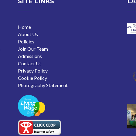
SITE LINKS
LA
Home
About Us
Policies
n
Join Our Team
Admissions
Contact Us
Privacy Policy
Cookie Policy
Photography Statement