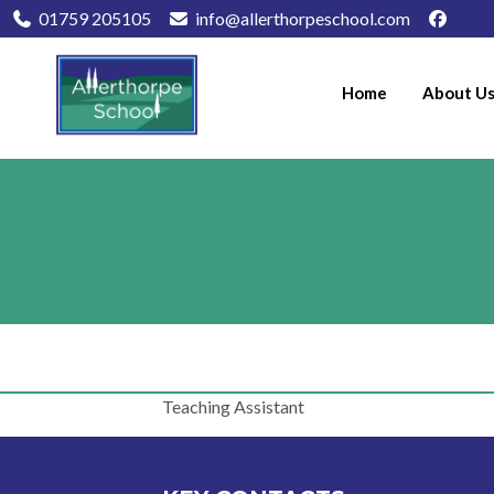
01759 205105
info@allerthorpeschool.com
Home
About U
Teaching Assistant