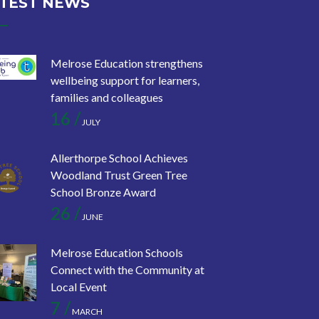
TEST NEWS
Melrose Education strengthens
wellbeing support for learners,
families and colleagues
16 /
JULY
Allerthorpe School Achieves
Woodland Trust Green Tree
School Bronze Award
26 /
JUNE
Melrose Education Schools
Connect with the Community at
Local Event
7 /
MARCH