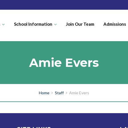
s
School Information
Join Our Team
Admissions
Amie Evers
Home
Staff
Amie Evers