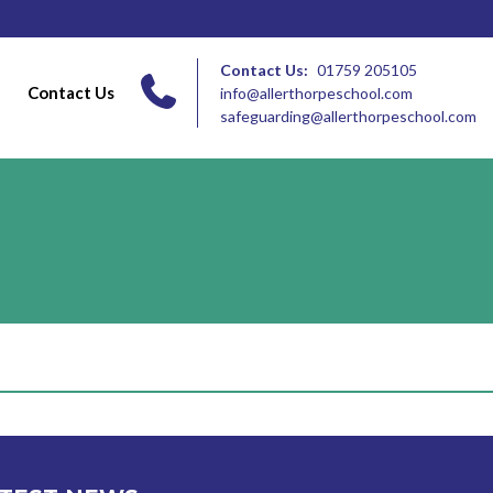
Contact Us:
01759 205105
Contact Us
info@allerthorpeschool.com
safeguarding@allerthorpeschool.com