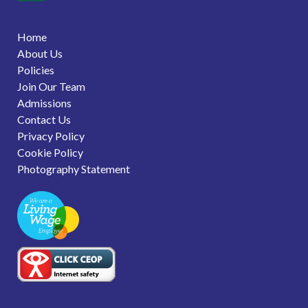
Home
About Us
Policies
Join Our Team
Admissions
Contact Us
Privacy Policy
Cookie Policy
Photography Statement