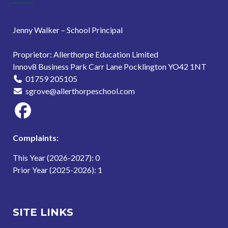
Jenny Walker – School Principal
Proprietor: Allerthorpe Education Limited
Innov8 Business Park Carr Lane Pocklington YO42 1NT
01759 205105
sgrove@allerthorpeschool.com
Complaints:
This Year (2026-2027): 0
Prior Year (2025-2026): 1
SITE LINKS