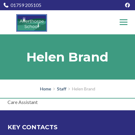
01759 205105
Helen Brand
Home
Staff
Helen Brand
Care Assistant
KEY CONTACTS