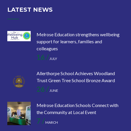
LATEST NEWS
Melrose Education strengthens wellbeing
support for learners, families and
colleagues
16 /
JULY
Allerthorpe School Achieves Woodland
Trust Green Tree School Bronze Award
26 /
JUNE
Melrose Education Schools Connect with
the Community at Local Event
7 /
MARCH