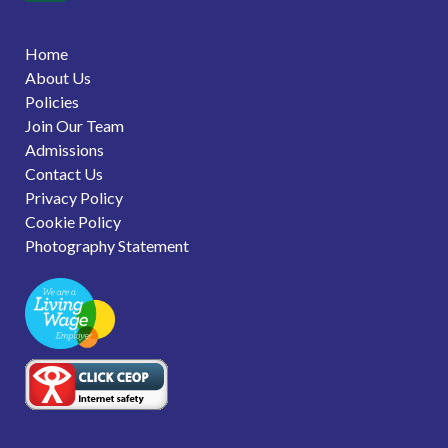
Home
About Us
Policies
Join Our Team
Admissions
Contact Us
Privacy Policy
Cookie Policy
Photography Statement