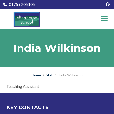
01759 205105
India Wilkinson
Home
Staff
India Wilkinson
Teaching Assistant
KEY CONTACTS