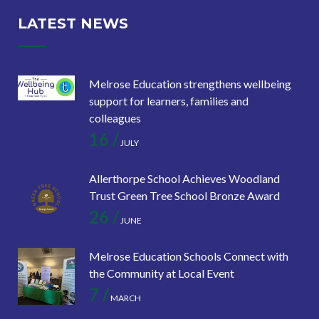
LATEST NEWS
Melrose Education strengthens wellbeing
support for learners, families and
colleagues
16 /
JULY
Allerthorpe School Achieves Woodland
Trust Green Tree School Bronze Award
26 /
JUNE
Melrose Education Schools Connect with
the Community at Local Event
7 /
MARCH