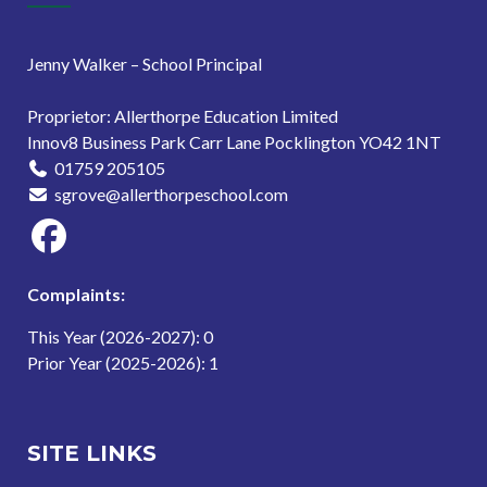
Jenny Walker – School Principal
Proprietor: Allerthorpe Education Limited
Innov8 Business Park Carr Lane Pocklington YO42 1NT
01759 205105
sgrove@allerthorpeschool.com
Complaints:
This Year (2026-2027): 0
Prior Year (2025-2026): 1
SITE LINKS