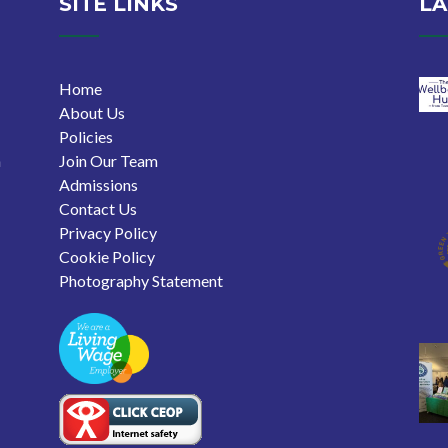
SITE LINKS
LA
Home
About Us
Policies
n
Join Our Team
Admissions
Contact Us
Privacy Policy
Cookie Policy
Photography Statement