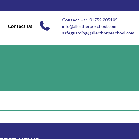
Contact Us:
01759 205105
Contact Us
info@allerthorpeschool.com
safeguarding@allerthorpeschool.com