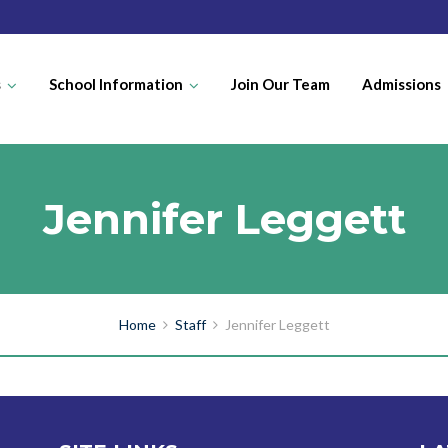
s
School Information
Join Our Team
Admissions
Jennifer Leggett
Home
Staff
Jennifer Leggett