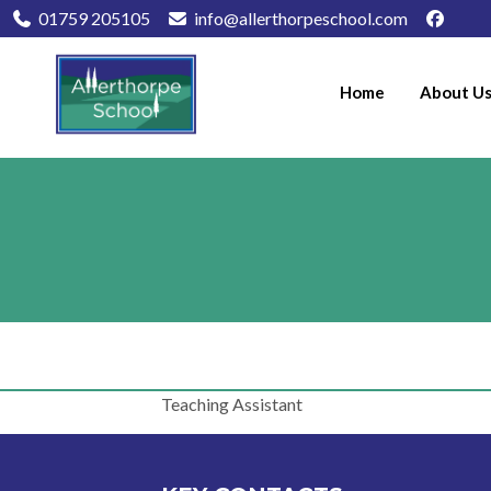
01759 205105
info@allerthorpeschool.com
Home
About U
Teaching Assistant