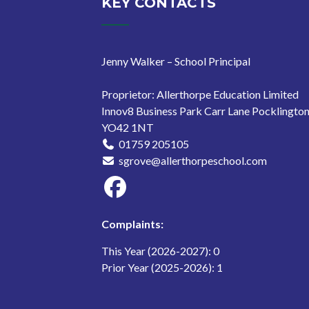
KEY CONTACTS
Jenny Walker – School Principal
Proprietor: Allerthorpe Education Limited
Innov8 Business Park Carr Lane Pocklingto
YO42 1NT
01759 205105
sgrove@allerthorpeschool.com
Complaints:
This Year (2026-2027): 0
Prior Year (2025-2026): 1