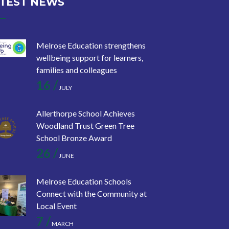
TEST NEWS
Melrose Education strengthens
wellbeing support for learners,
families and colleagues
16 /
JULY
Allerthorpe School Achieves
Woodland Trust Green Tree
School Bronze Award
26 /
JUNE
Melrose Education Schools
Connect with the Community at
Local Event
7 /
MARCH