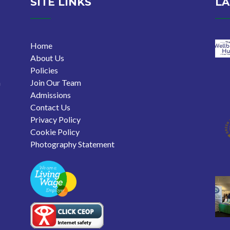
SITE LINKS
LA
Home
About Us
Policies
n
Join Our Team
Admissions
Contact Us
Privacy Policy
Cookie Policy
Photography Statement