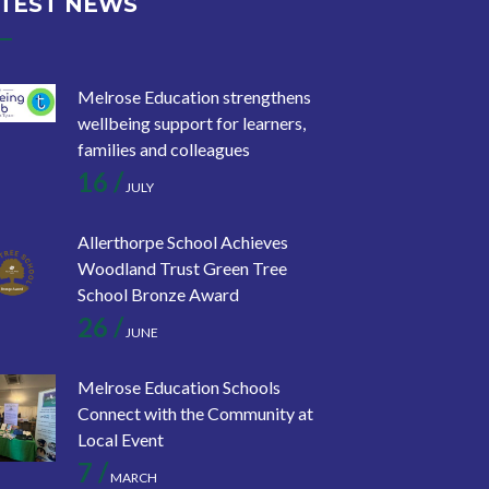
TEST NEWS
Melrose Education strengthens
wellbeing support for learners,
families and colleagues
16 /
JULY
Allerthorpe School Achieves
Woodland Trust Green Tree
School Bronze Award
26 /
JUNE
Melrose Education Schools
Connect with the Community at
Local Event
7 /
MARCH