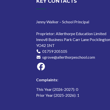
KEY CONTACTS
Jenny Walker – School Principal
Proprietor: Allerthorpe Education Limited
Innov8 Business Park Carr Lane Pocklingto
YO42 1NT
01759 205105
sgrove@allerthorpeschool.com
Complaints:
This Year (2026-2027): 0
Prior Year (2025-2026): 1