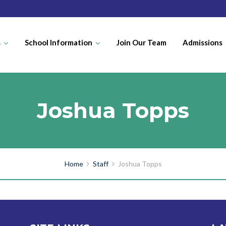
s
School Information
Join Our Team
Admissions
Joshua Topps
Home
Staff
Joshua Topps