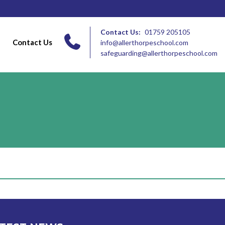
Contact Us:
01759 205105
Contact Us
info@allerthorpeschool.com
safeguarding@allerthorpeschool.com