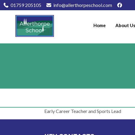
01759 205105
info@allerthorpeschool.com
Home
About U
Early Career Teacher and Sports Lead