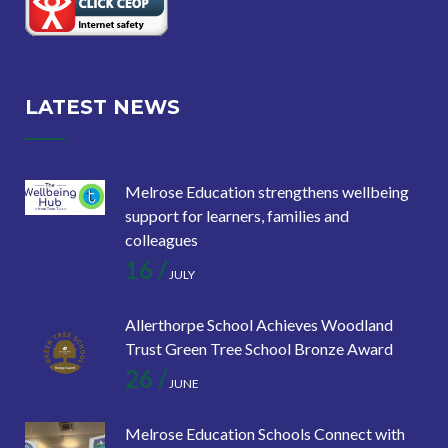
LATEST NEWS
Melrose Education strengthens wellbeing
support for learners, families and
colleagues
16 /
JULY
Allerthorpe School Achieves Woodland
Trust Green Tree School Bronze Award
26 /
JUNE
Melrose Education Schools Connect with