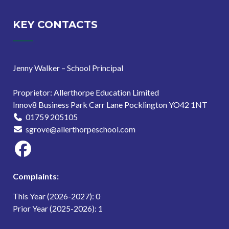
KEY CONTACTS
Jenny Walker – School Principal
Proprietor: Allerthorpe Education Limited
Innov8 Business Park Carr Lane Pocklington YO42 1NT
01759 205105
sgrove@allerthorpeschool.com
Complaints:
This Year (2026-2027): 0
Prior Year (2025-2026): 1