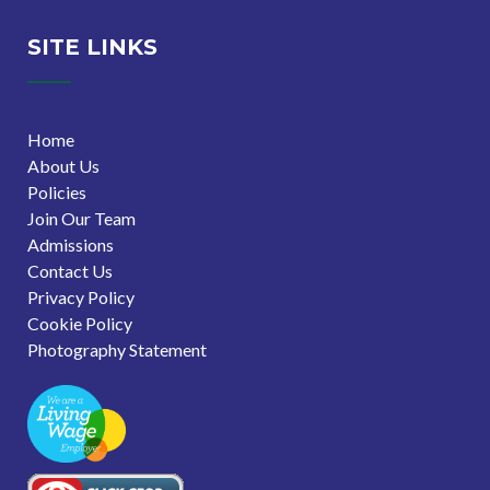
SITE LINKS
Home
About Us
Policies
Join Our Team
Admissions
Contact Us
Privacy Policy
Cookie Policy
Photography Statement