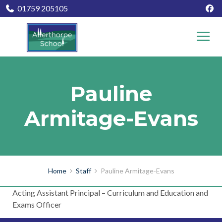
01759 205105
Pauline
Armitage-Evans
Home
Staff
Pauline Armitage-Evans
Acting Assistant Principal – Curriculum and Education and
Exams Officer