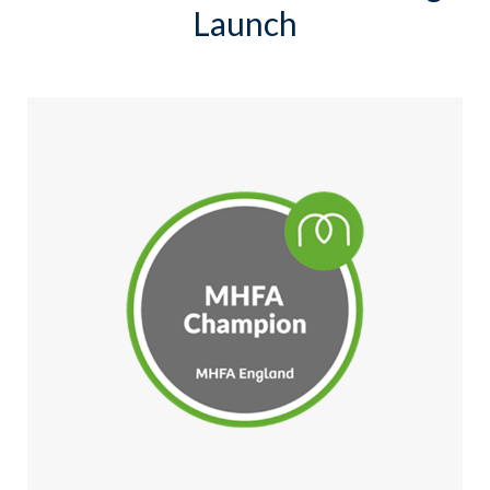
Launch