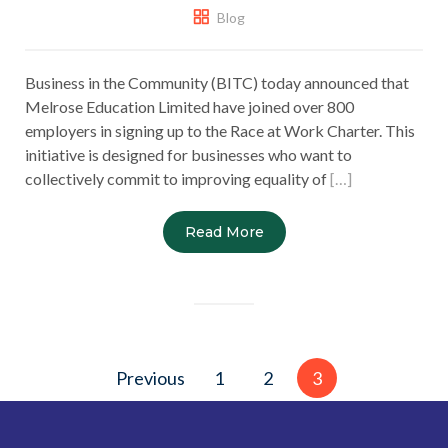
Blog
Business in the Community (BITC) today announced that
Melrose Education Limited have joined over 800
employers in signing up to the Race at Work Charter. This
initiative is designed for businesses who want to
collectively commit to improving equality of
[…]
Read More
Posts
Previous
1
2
3
pagination