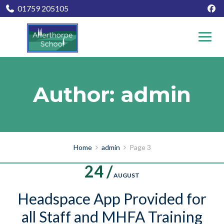
01759 205105
Author: admin
Home
admin
Page 3
24 /
AUGUST
Headspace App Provided for
all Staff and MHFA Training