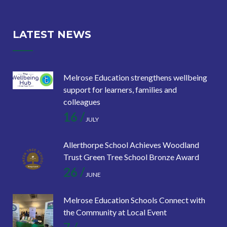
LATEST NEWS
Melrose Education strengthens wellbeing
support for learners, families and
colleagues
16 /
JULY
Allerthorpe School Achieves Woodland
Trust Green Tree School Bronze Award
26 /
JUNE
Melrose Education Schools Connect with
the Community at Local Event