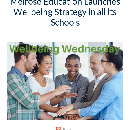
Melrose Education Launches
Wellbeing Strategy in all its
Schools
Blog