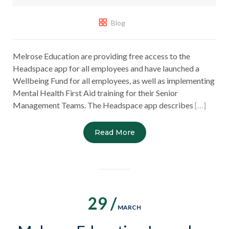
Blog
Melrose Education are providing free access to the
Headspace app for all employees and have launched a
Wellbeing Fund for all employees, as well as implementing
Mental Health First Aid training for their Senior
Management Teams. The Headspace app describes
[…]
Read More
29 /
MARCH