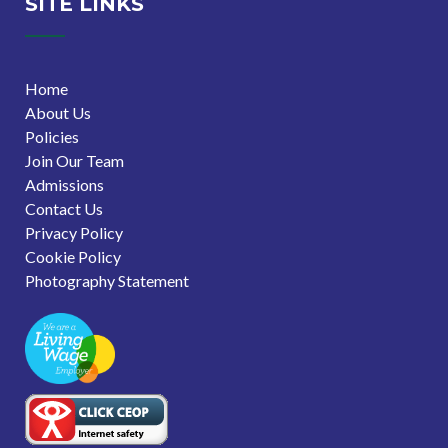
SITE LINKS
Home
About Us
Policies
Join Our Team
Admissions
Contact Us
Privacy Policy
Cookie Policy
Photography Statement