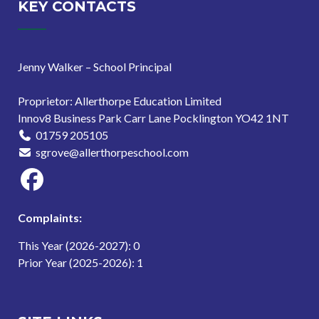
KEY CONTACTS
Jenny Walker – School Principal
Proprietor: Allerthorpe Education Limited
Innov8 Business Park Carr Lane Pocklington YO42 1NT
01759 205105
sgrove@allerthorpeschool.com
Complaints:
This Year (2026-2027): 0
Prior Year (2025-2026): 1