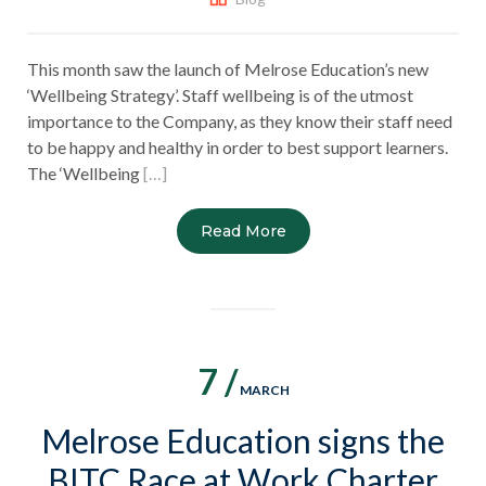
This month saw the launch of Melrose Education’s new
‘Wellbeing Strategy’. Staff wellbeing is of the utmost
importance to the Company, as they know their staff need
to be happy and healthy in order to best support learners.
The ‘Wellbeing
[…]
Read More
7 /
MARCH
Melrose Education signs the
BITC Race at Work Charter