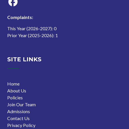
Complaints:
This Year (2026-2027): 0
Prior Year (2025-2026): 1
SITE LINKS
Home
About Us
Policies
Join Our Team
Admissions
Contact Us
Privacy Policy