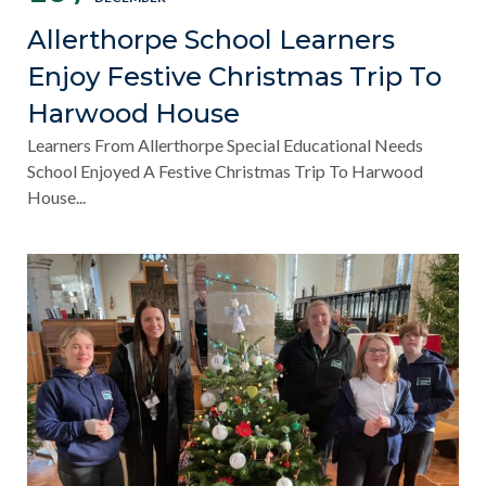
Allerthorpe School Learners
Enjoy Festive Christmas Trip To
Harwood House
Learners From Allerthorpe Special Educational Needs
School Enjoyed A Festive Christmas Trip To Harwood
House...