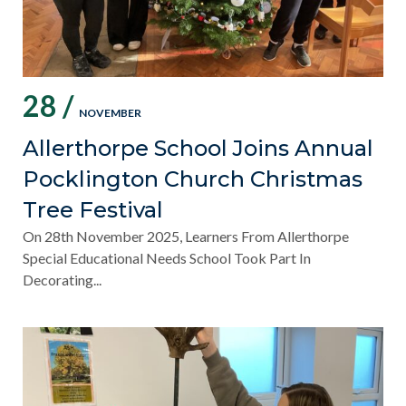
28 /
NOVEMBER
Allerthorpe School Joins Annual
Pocklington Church Christmas
Tree Festival
On 28th November 2025, Learners From Allerthorpe
Special Educational Needs School Took Part In
Decorating...