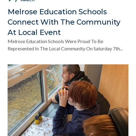
Melrose Education Schools
Connect With The Community
At Local Event
Melrose Education Schools Were Proud To Be
Represented In The Local Community On Saturday 7th...