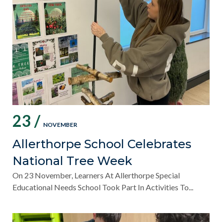
23 /
NOVEMBER
Allerthorpe School Celebrates
National Tree Week
On 23 November, Learners At Allerthorpe Special
Educational Needs School Took Part In Activities To...