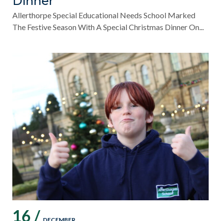
Dinner
Allerthorpe Special Educational Needs School Marked
The Festive Season With A Special Christmas Dinner On...
16 /
DECEMBER