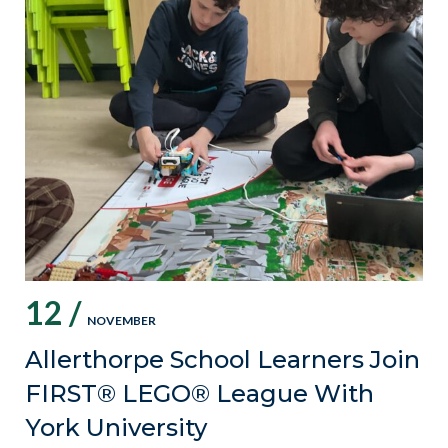
12 /
NOVEMBER
Allerthorpe School Learners Join
FIRST® LEGO® League With
York University