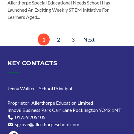
Allerthorpe Special Educational Needs School Has
Launched An Exciting Weekly STEM Initiative For
Learners Aged...
Posts
1
2
3
Next
pagination
KEY CONTACTS
Jenny Walker – School Principal
Proprietor: Allerthorpe Education Limited
Innov8 Business Park Carr Lane Pocklington YO42 1NT
01759 205105
sgrove@allerthorpeschool.com