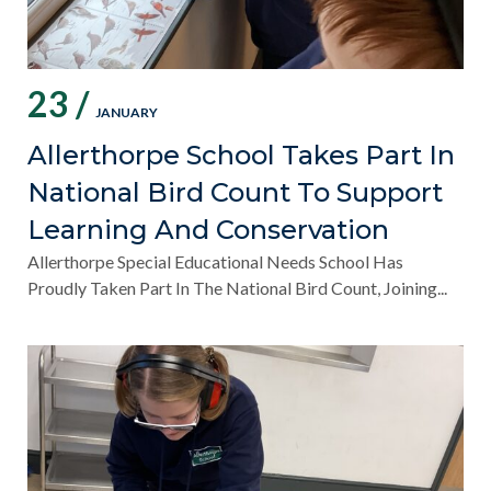
23 /
JANUARY
Allerthorpe School Takes Part In
National Bird Count To Support
Learning And Conservation
Allerthorpe Special Educational Needs School Has
Proudly Taken Part In The National Bird Count, Joining...