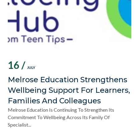
16 /
JULY
Melrose Education Strengthens
Wellbeing Support For Learners,
Families And Colleagues
Melrose Education Is Continuing To Strengthen Its
Commitment To Wellbeing Across Its Family Of
Specialist...