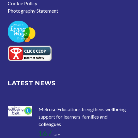
Cookie Policy
Photography Statement
LATEST NEWS
Melrose Education strengthens wellbeing
support for learners, families and
colleagues
16 /
JULY