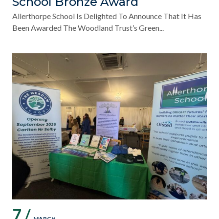
School Bronze Award
Allerthorpe School Is Delighted To Announce That It Has
Been Awarded The Woodland Trust’s Green...
7 /
MARCH