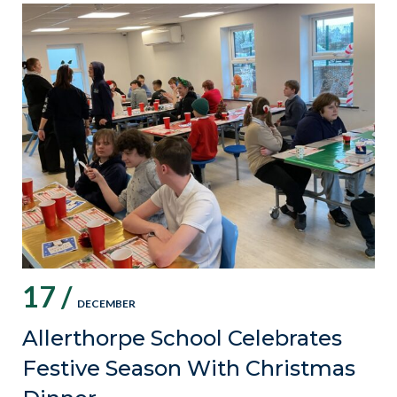
17 /
DECEMBER
Allerthorpe School Celebrates
Festive Season With Christmas