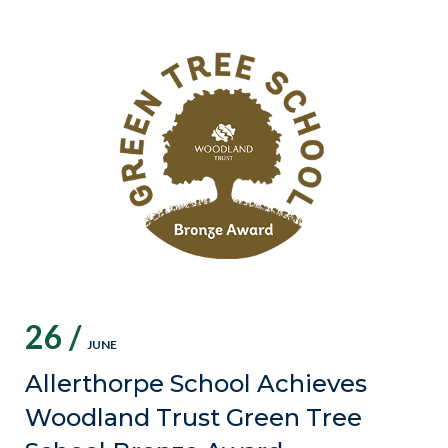
26 /
JUNE
Allerthorpe School Achieves
Woodland Trust Green Tree