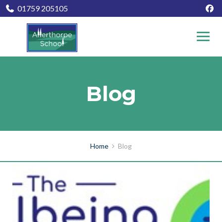
01759 205105
Blog
Home
Blog