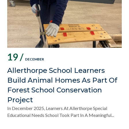
19 /
DECEMBER
Allerthorpe School Learners
Build Animal Homes As Part Of
Forest School Conservation
Project
In December 2025, Learners At Allerthorpe Special
Educational Needs School Took Part In A Meaningful...