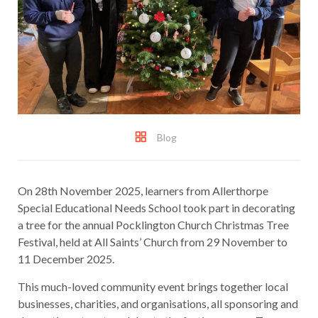
Blog
On 28th November 2025, learners from Allerthorpe
Special Educational Needs School took part in decorating
a tree for the annual Pocklington Church Christmas Tree
Festival, held at All Saints’ Church from 29 November to
11 December 2025.
This much-loved community event brings together local
businesses, charities, and organisations, all sponsoring and