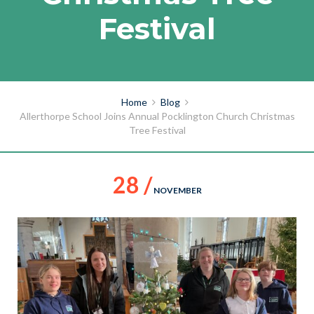
Festival
Home
Blog
Allerthorpe School Joins Annual Pocklington Church Christmas
Tree Festival
28 /
NOVEMBER