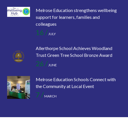
Melrose Education strengthens wellbeing
support for learners, families and
colleagues
16 /
JULY
Allerthorpe School Achieves Woodland
Trust Green Tree School Bronze Award
26 /
JUNE
Melrose Education Schools Connect with
the Community at Local Event
7 /
MARCH