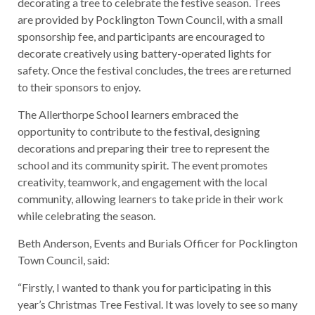
decorating a tree to celebrate the festive season. Trees
are provided by Pocklington Town Council, with a small
sponsorship fee, and participants are encouraged to
decorate creatively using battery-operated lights for
safety. Once the festival concludes, the trees are returned
to their sponsors to enjoy.
The Allerthorpe School learners embraced the
opportunity to contribute to the festival, designing
decorations and preparing their tree to represent the
school and its community spirit. The event promotes
creativity, teamwork, and engagement with the local
community, allowing learners to take pride in their work
while celebrating the season.
Beth Anderson, Events and Burials Officer for Pocklington
Town Council, said:
“Firstly, I wanted to thank you for participating in this
year’s Christmas Tree Festival. It was lovely to see so many