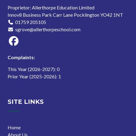
Proprietor: Allerthorpe Education Limited
Innov8 Business Park Carr Lane Pocklington YO42 1NT
01759 205105
sgrove@allerthorpeschool.com
Complaints:
This Year (2026-2027): 0
Prior Year (2025-2026): 1
SITE LINKS
Home
About Us