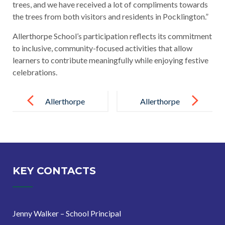
trees, and we have received a lot of compliments towards
the trees from both visitors and residents in Pocklington.”
Allerthorpe School’s participation reflects its commitment
to inclusive, community-focused activities that allow
learners to contribute meaningfully while enjoying festive
celebrations.
Post
navigation
Allerthorpe
Allerthorpe
School
School
Celebrates
Learners
National Tree
Enjoy Festive
Week
Christmas
KEY CONTACTS
Trip to
Harwood
Jenny Walker – School Principal
House