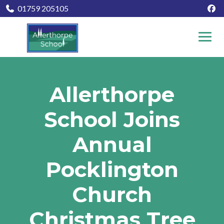
01759 205105
Allerthorpe
School Joins
Annual
Pocklington
Church
Christmas Tree