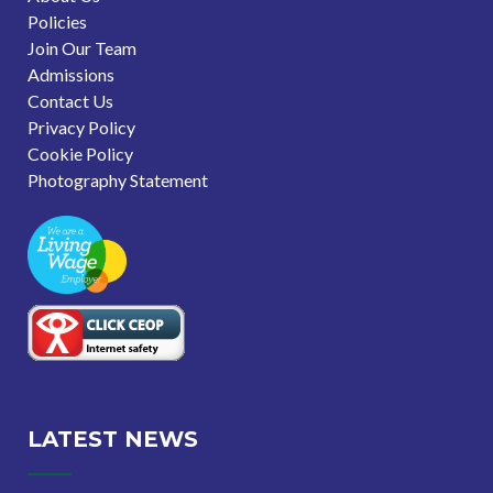
Policies
Join Our Team
Admissions
Contact Us
Privacy Policy
Cookie Policy
Photography Statement
LATEST NEWS