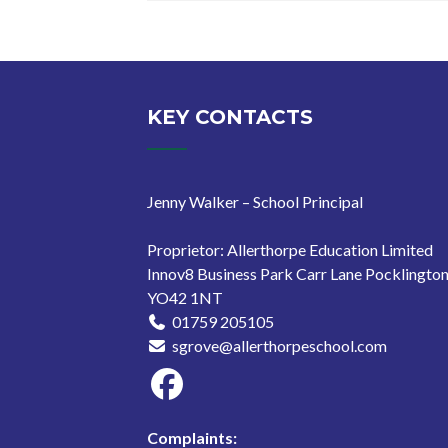
KEY CONTACTS
Jenny Walker – School Principal
Proprietor: Allerthorpe Education Limited
Innov8 Business Park Carr Lane Pocklingto
YO42 1NT
01759 205105
sgrove@allerthorpeschool.com
Complaints: