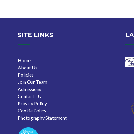
SITE LINKS
LA
Home
About Us
Policies
n
Join Our Team
Admissions
Contact Us
Privacy Policy
Cookie Policy
Photography Statement