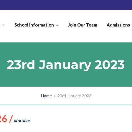
s
School Information
Join Our Team
Admissions
23rd January 2023
Home
23rd January 2023
26 /
JANUARY