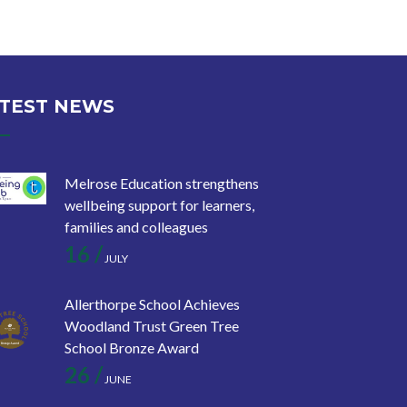
TEST NEWS
Melrose Education strengthens
wellbeing support for learners,
families and colleagues
16 /
JULY
Allerthorpe School Achieves
Woodland Trust Green Tree
School Bronze Award
26 /
JUNE