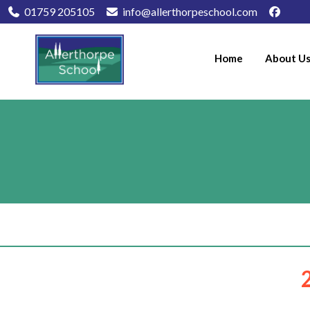
01759 205105
info@allerthorpeschool.com
Home
About U