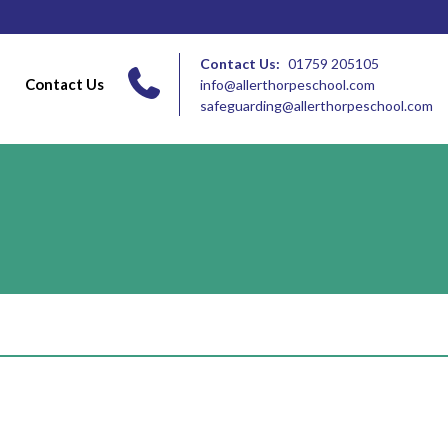
Contact Us:
01759 205105
Contact Us
info@allerthorpeschool.com
safeguarding@allerthorpeschool.com