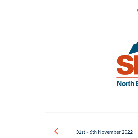
Post
navigation
31st – 6th November 2022