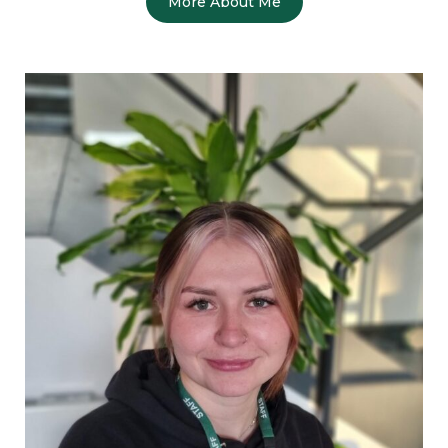
More About Me