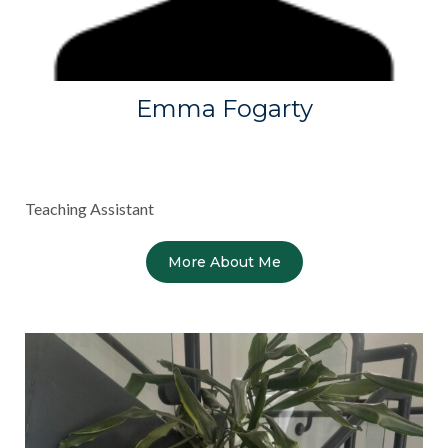
Emma Fogarty
Teaching Assistant
More About Me