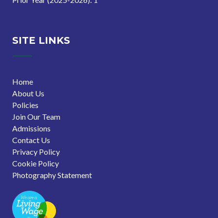
SITE LINKS
Home
About Us
Policies
Join Our Team
Admissions
Contact Us
Privacy Policy
Cookie Policy
Photography Statement