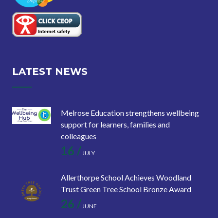
LATEST NEWS
Melrose Education strengthens wellbeing
support for learners, families and
colleagues
16 /
JULY
Allerthorpe School Achieves Woodland
Trust Green Tree School Bronze Award
26 /
JUNE