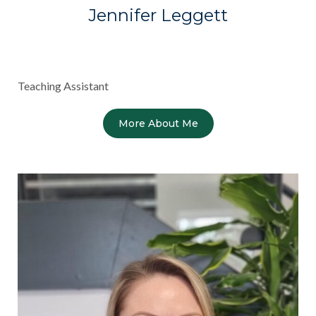
Jennifer Leggett
Teaching Assistant
More About Me