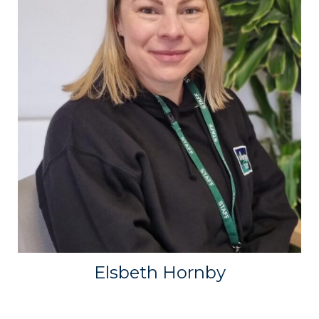
Elsbeth Hornby