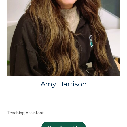
Amy Harrison
Teaching Assistant