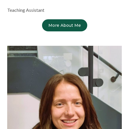
Teaching Assistant
More About Me