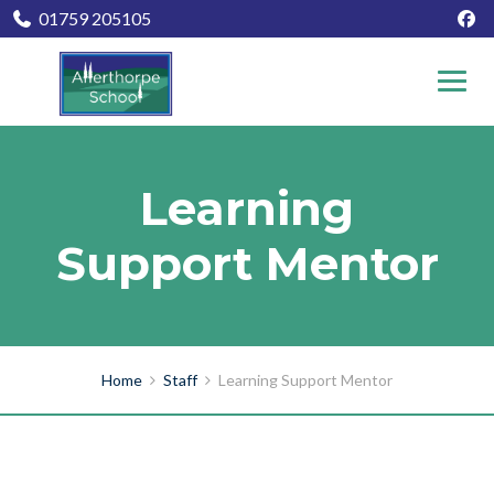
01759 205105
Learning
Support Mentor
Home
Staff
Learning Support Mentor