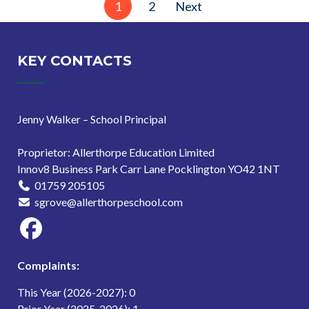
1
2
Next
pagination
KEY CONTACTS
Jenny Walker – School Principal
Proprietor: Allerthorpe Education Limited
Innov8 Business Park Carr Lane Pocklington YO42 1NT
01759 205105
sgrove@allerthorpeschool.com
Complaints:
This Year (2026-2027): 0
Prior Year (2025-2026): 1