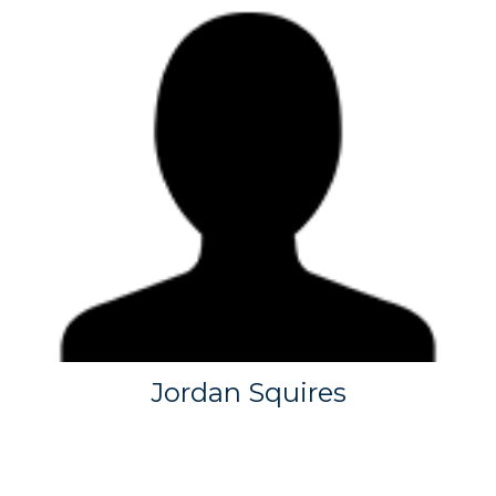
Jordan Squires