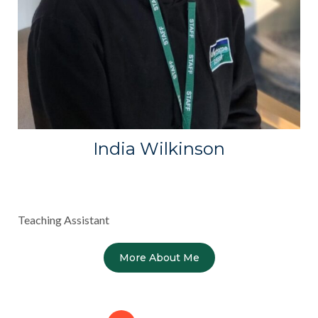
India Wilkinson
Teaching Assistant
More About Me
Posts