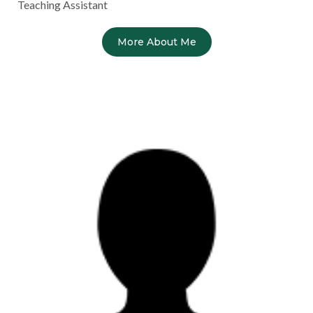
Teaching Assistant
More About Me