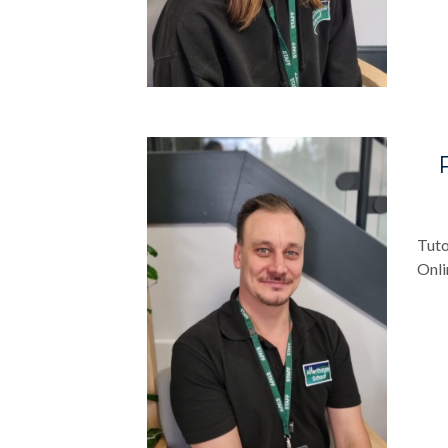
Tuto
Onli