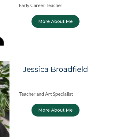
Early Career Teacher
More About Me
Jessica Broadfield
Teacher and Art Specialist
More About Me