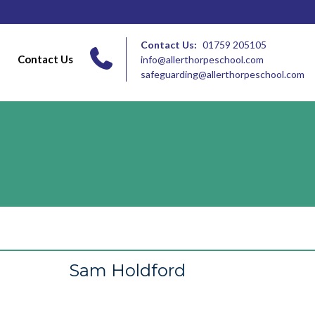
Contact Us:
01759 205105
Contact Us
info@allerthorpeschool.com
safeguarding@allerthorpeschool.com
Sam Holdford