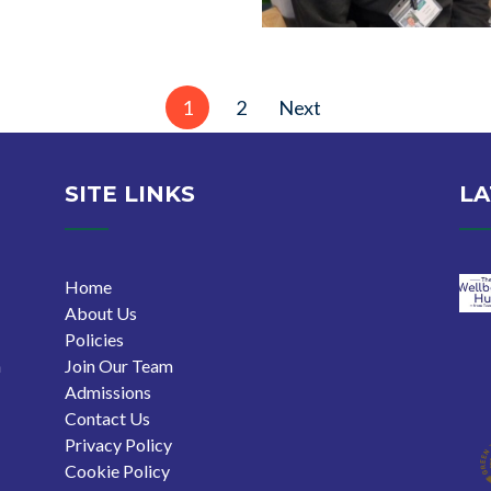
1
2
Next
SITE LINKS
LA
Home
About Us
Policies
n
Join Our Team
Admissions
Contact Us
Privacy Policy
Cookie Policy