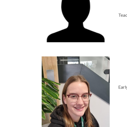
Teac
Earl