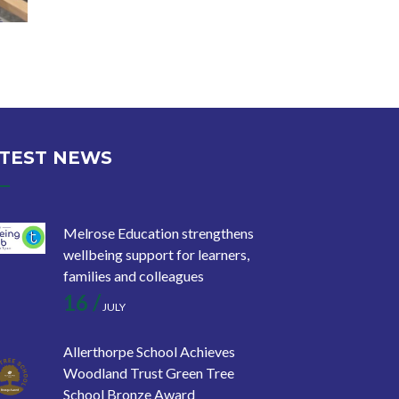
TEST NEWS
Melrose Education strengthens
wellbeing support for learners,
families and colleagues
16 /
JULY
Allerthorpe School Achieves
Woodland Trust Green Tree
School Bronze Award