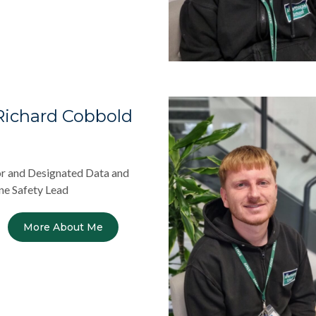
Richard Cobbold
r and Designated Data and
ne Safety Lead
More About Me