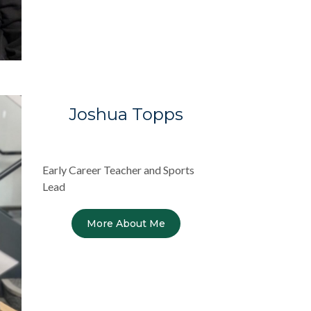
Joshua Topps
Early Career Teacher and Sports
Lead
More About Me