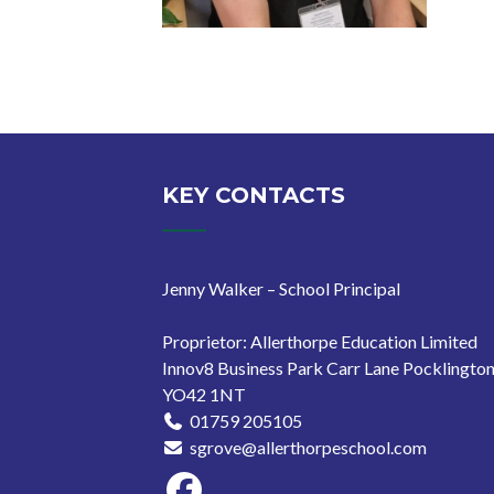
Posts
pagination
KEY CONTACTS
Jenny Walker – School Principal
Proprietor: Allerthorpe Education Limited
Innov8 Business Park Carr Lane Pocklingto
YO42 1NT
01759 205105
sgrove@allerthorpeschool.com