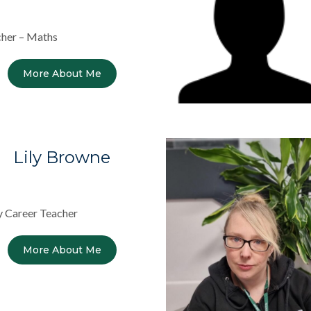
her – Maths
More About Me
Lily Browne
y Career Teacher
More About Me