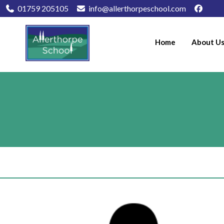
01759 205105
info@allerthorpeschool.com
Home
About U