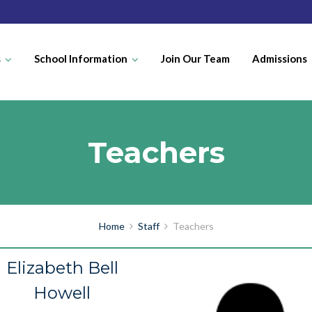
s
School Information
Join Our Team
Admissions
Teachers
Home
Staff
Teachers
Elizabeth Bell
Howell