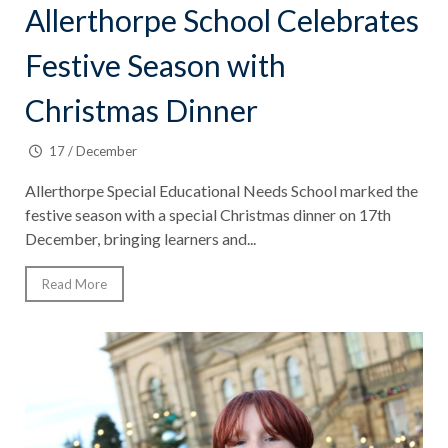
Allerthorpe School Celebrates
Festive Season with
Christmas Dinner
17 / December
Allerthorpe Special Educational Needs School marked the
festive season with a special Christmas dinner on 17th
December, bringing learners and...
Read More