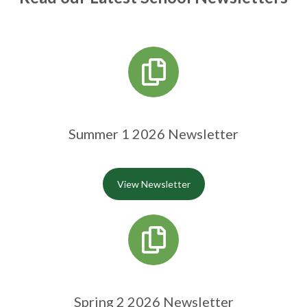
Summer 1 2026 Newsletter
View Newsletter
Spring 2 2026 Newsletter