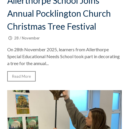
Allerthorpe School Joins
Annual Pocklington Church
Christmas Tree Festival
28 / November
On 28th November 2025, learners from Allerthorpe
Special Educational Needs School took part in decorating
a tree for the annual...
Read More