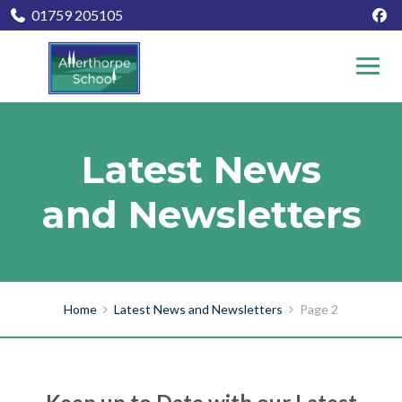
01759 205105
Latest News
and Newsletters
Home
Latest News and Newsletters
Page 2