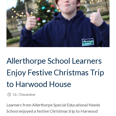
Allerthorpe School Learners
Enjoy Festive Christmas Trip
to Harwood House
16 / December
Learners from Allerthorpe Special Educational Needs
School enjoyed a festive Christmas trip to Harwood