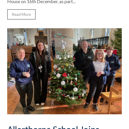
House on 16th December, as part...
Read More