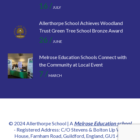
16 /
JULY
Allerthorpe School Achieves Woodland
Trust Green Tree School Bronze Award
26 /
JUNE
Melrose Education Schools Connect with
the Community at Local Event
7 /
MARCH
© 2024 Allerthorpe School | A
Melrose Education school
- Registered Address: C/O Stevens & Bolton Llp Wey
House, Farnham Road, Guildford, England, GU1 4YD