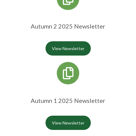
Autumn 2 2025 Newsletter
View Newsletter
Autumn 1 2025 Newsletter
View Newsletter