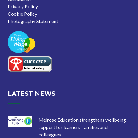
Privacy Policy
Cookie Policy
Photography Statement
LATEST NEWS
Melrose Education strengthens wellbeing
support for learners, families and
colleagues