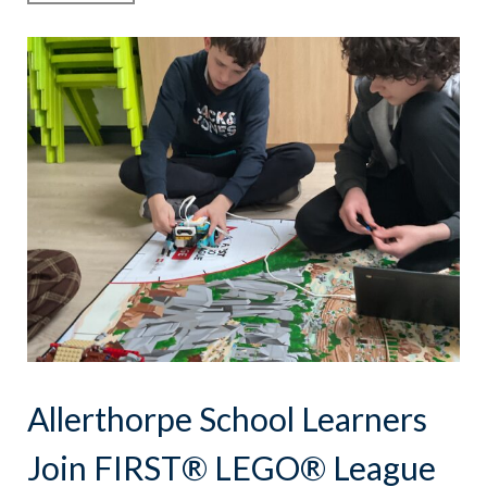
Allerthorpe School Learners
Join FIRST® LEGO® League