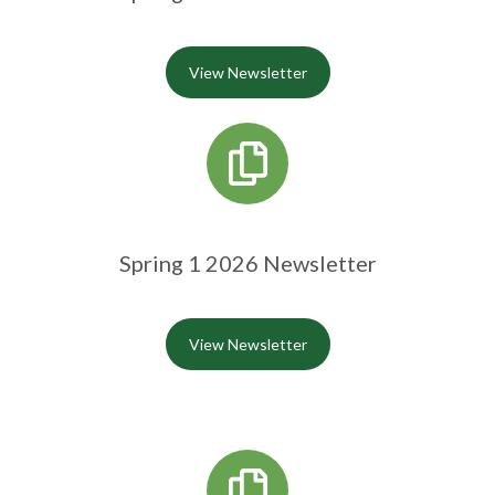
View Newsletter
Spring 1 2026 Newsletter
View Newsletter