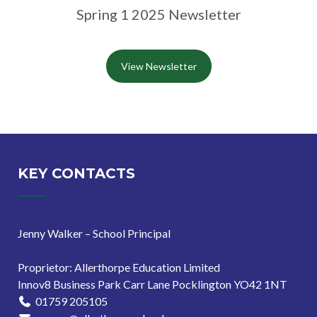
Spring 1 2025 Newsletter
View Newsletter
KEY CONTACTS
Jenny Walker – School Principal
Proprietor: Allerthorpe Education Limited
Innov8 Business Park Carr Lane Pocklington YO42 1NT
01759 205105