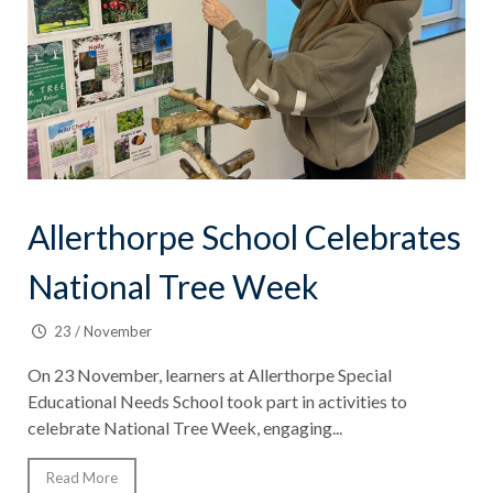
Allerthorpe School Celebrates
National Tree Week
23 / November
On 23 November, learners at Allerthorpe Special
Educational Needs School took part in activities to
celebrate National Tree Week, engaging...
Read More