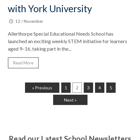
with York University
12 / November
Allerthorpe Special Educational Needs School has
launched an exciting weekly STEM initiative for learners
aged 9–16, taking part in the...
Read More
« Previous
1
2
3
4
5
Next »
Read our Latest School Newsletters