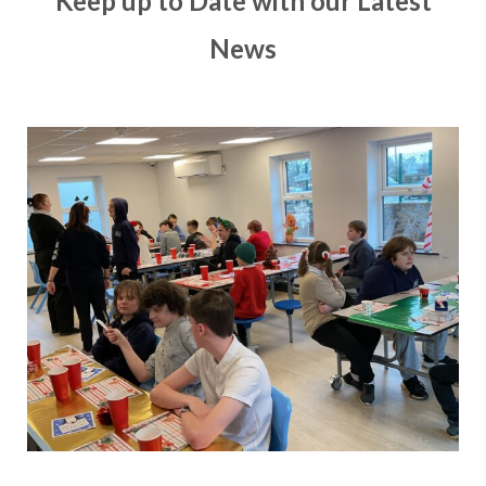
Keep up to Date with our Latest
News