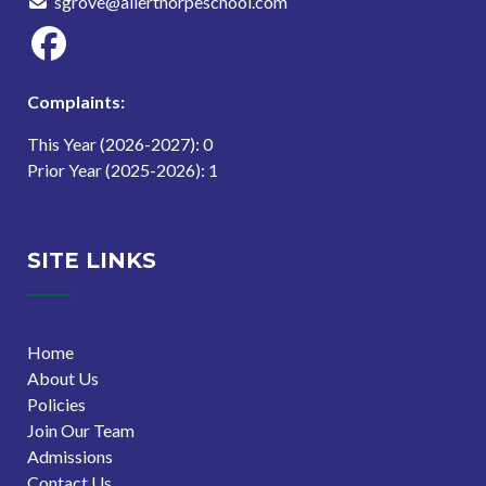
sgrove@allerthorpeschool.com
Complaints:
This Year (2026-2027): 0
Prior Year (2025-2026): 1
SITE LINKS
Home
About Us
Policies
Join Our Team
Admissions
Contact Us