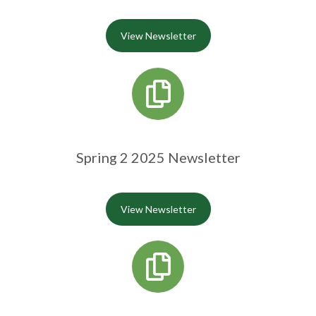
View Newsletter
Spring 2 2025 Newsletter
View Newsletter