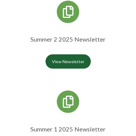
Summer 2 2025 Newsletter
View Newsletter
Summer 1 2025 Newsletter