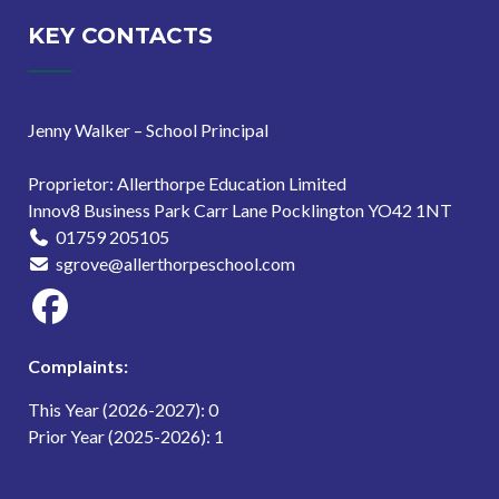
Schools
Outdoor
KEY CONTACTS
Learning
Accreditation
Jenny Walker – School Principal
(NOLA)
Journey
Proprietor: Allerthorpe Education Limited
Innov8 Business Park Carr Lane Pocklington YO42 1NT
01759 205105
sgrove@allerthorpeschool.com
Complaints:
This Year (2026-2027): 0
Prior Year (2025-2026): 1