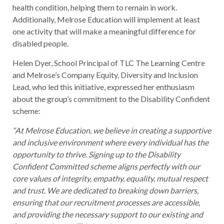
health condition, helping them to remain in work.
Additionally, Melrose Education will implement at least
one activity that will make a meaningful difference for
disabled people.
Helen Dyer, School Principal of TLC The Learning Centre
and Melrose’s Company Equity, Diversity and Inclusion
Lead, who led this initiative, expressed her enthusiasm
about the group’s commitment to the Disability Confident
scheme:
“At Melrose Education, we believe in creating a supportive
and inclusive environment where every individual has the
opportunity to thrive. Signing up to the Disability
Confident Committed scheme aligns perfectly with our
core values of integrity, empathy, equality, mutual respect
and trust. We are dedicated to breaking down barriers,
ensuring that our recruitment processes are accessible,
and providing the necessary support to our existing and