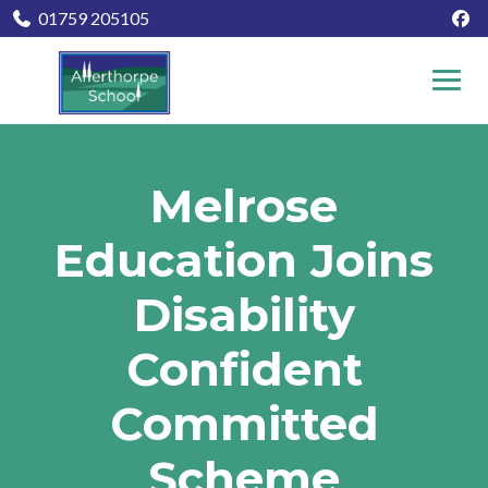
01759 205105
Melrose
Education Joins
Disability
Confident
Committed
Scheme