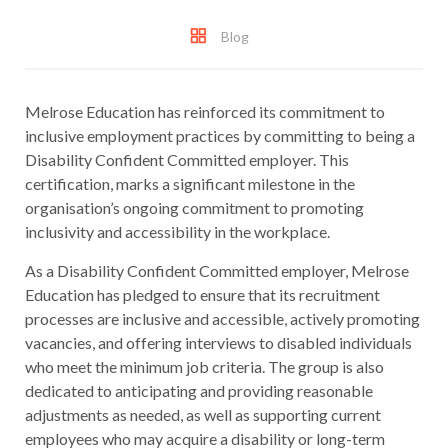
Blog
Melrose Education has reinforced its commitment to
inclusive employment practices by committing to being a
Disability Confident Committed employer. This
certification, marks a significant milestone in the
organisation’s ongoing commitment to promoting
inclusivity and accessibility in the workplace.
As a Disability Confident Committed employer, Melrose
Education has pledged to ensure that its recruitment
processes are inclusive and accessible, actively promoting
vacancies, and offering interviews to disabled individuals
who meet the minimum job criteria. The group is also
dedicated to anticipating and providing reasonable
adjustments as needed, as well as supporting current
employees who may acquire a disability or long-term