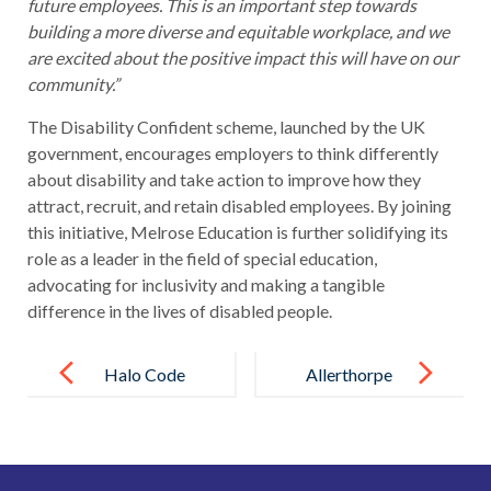
future employees. This is an important step towards
building a more diverse and equitable workplace, and we
are excited about the positive impact this will have on our
community.”
The Disability Confident scheme, launched by the UK
government, encourages employers to think differently
about disability and take action to improve how they
attract, recruit, and retain disabled employees. By joining
this initiative, Melrose Education is further solidifying its
role as a leader in the field of special education,
advocating for inclusivity and making a tangible
difference in the lives of disabled people.
Post
navigation
Halo Code
Allerthorpe
adopted by all
School
Melrose
Embarks on
Education
National