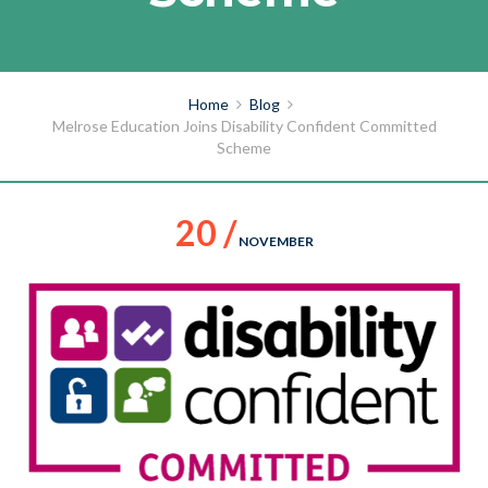
Home
Blog
Melrose Education Joins Disability Confident Committed
Scheme
20 /
NOVEMBER