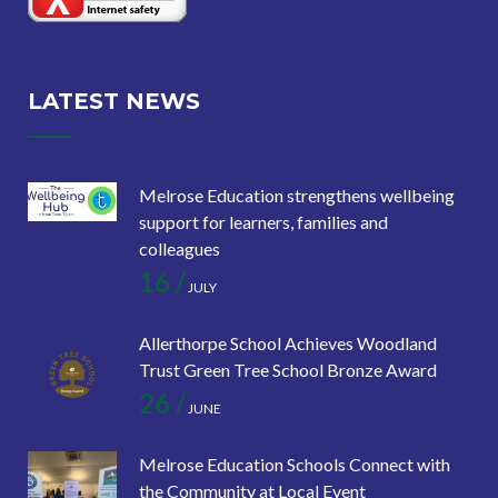
LATEST NEWS
Melrose Education strengthens wellbeing
support for learners, families and
colleagues
16 /
JULY
Allerthorpe School Achieves Woodland
Trust Green Tree School Bronze Award
26 /
JUNE
Melrose Education Schools Connect with
the Community at Local Event