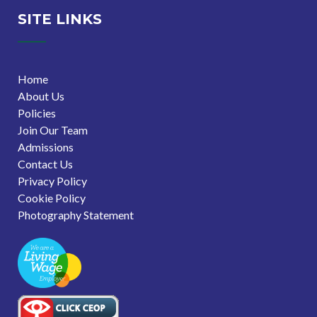
SITE LINKS
Home
About Us
Policies
Join Our Team
Admissions
Contact Us
Privacy Policy
Cookie Policy
Photography Statement