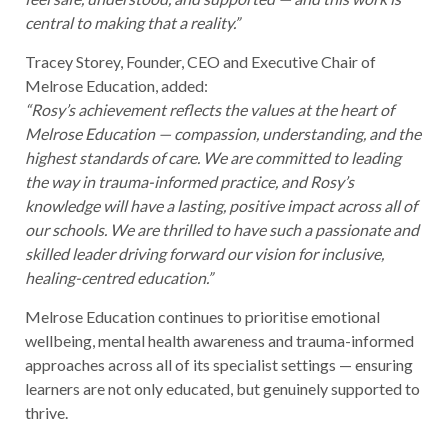
central to making that a reality.”
Tracey Storey, Founder, CEO and Executive Chair of
Melrose Education, added:
“Rosy’s achievement reflects the values at the heart of
Melrose Education — compassion, understanding, and the
highest standards of care. We are committed to leading
the way in trauma-informed practice, and Rosy’s
knowledge will have a lasting, positive impact across all of
our schools. We are thrilled to have such a passionate and
skilled leader driving forward our vision for inclusive,
healing-centred education.”
Melrose Education continues to prioritise emotional
wellbeing, mental health awareness and trauma-informed
approaches across all of its specialist settings — ensuring
learners are not only educated, but genuinely supported to
thrive.
Post