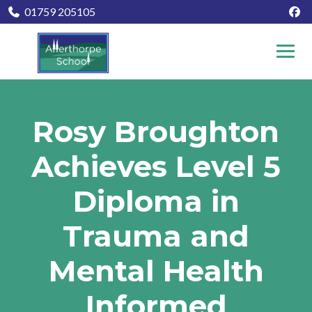
01759 205105
Rosy Broughton
Achieves Level 5
Diploma in
Trauma and
Mental Health
Informed