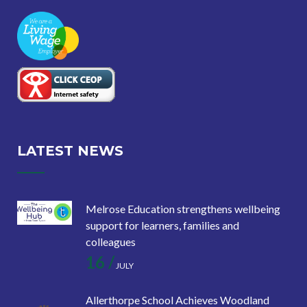
LATEST NEWS
Melrose Education strengthens wellbeing
support for learners, families and
colleagues
16 /
JULY
Allerthorpe School Achieves Woodland