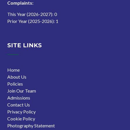
Complaints:
This Year (2026-2027): 0
Prior Year (2025-2026): 1
SITE LINKS
Home
About Us
Policies
Join Our Team
Admissions
Contact Us
Privacy Policy
Cookie Policy
Photography Statement