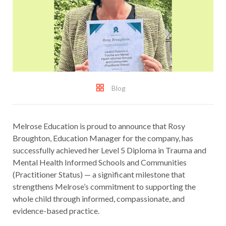
Blog
Melrose Education is proud to announce that Rosy
Broughton, Education Manager for the company, has
successfully achieved her Level 5 Diploma in Trauma and
Mental Health Informed Schools and Communities
(Practitioner Status) — a significant milestone that
strengthens Melrose’s commitment to supporting the
whole child through informed, compassionate, and
evidence-based practice.