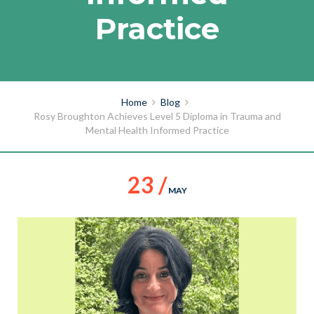
Practice
Home
Blog
Rosy Broughton Achieves Level 5 Diploma in Trauma and
Mental Health Informed Practice
23 /
MAY