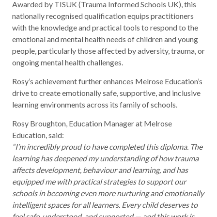
Awarded by TISUK (Trauma Informed Schools UK), this
nationally recognised qualification equips practitioners
with the knowledge and practical tools to respond to the
emotional and mental health needs of children and young
people, particularly those affected by adversity, trauma, or
ongoing mental health challenges.
Rosy’s achievement further enhances Melrose Education’s
drive to create emotionally safe, supportive, and inclusive
learning environments across its family of schools.
Rosy Broughton, Education Manager at Melrose
Education, said:
“I’m incredibly proud to have completed this diploma. The
learning has deepened my understanding of how trauma
affects development, behaviour and learning, and has
equipped me with practical strategies to support our
schools in becoming even more nurturing and emotionally
intelligent spaces for all learners. Every child deserves to
feel safe, understood, and supported — and this work is