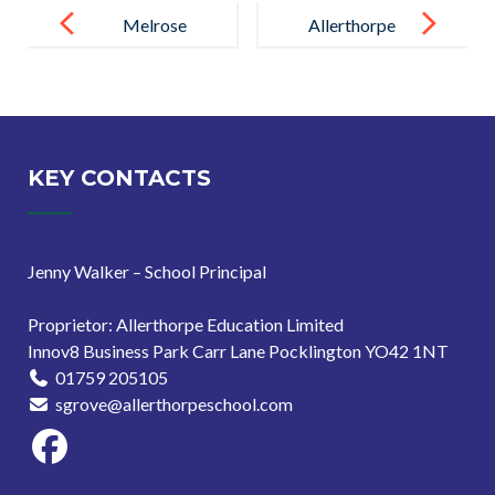
navigation
Melrose
Allerthorpe
Education
School
Hosts
Celebrates
Inspiring
‘Good’ Ofsted
Senior
Rating with
KEY CONTACTS
Leadership
Outstanding
Conference in
Behaviour and
Jenny Walker – School Principal
London
Attitudes
Proprietor: Allerthorpe Education Limited
Innov8 Business Park Carr Lane Pocklington YO42 1NT
01759 205105
sgrove@allerthorpeschool.com