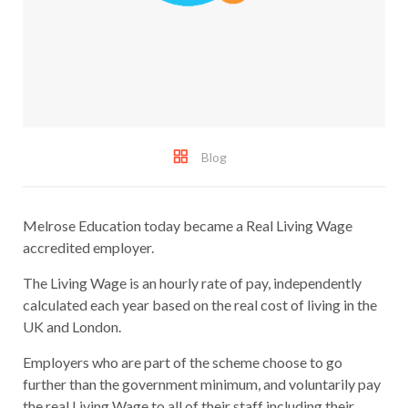
Blog
Melrose Education today became a Real Living Wage
accredited employer.
The Living Wage is an hourly rate of pay, independently
calculated each year based on the real cost of living in the
UK and London.
Employers who are part of the scheme choose to go
further than the government minimum, and voluntarily pay
the real Living Wage to all of their staff including their