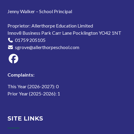
Jenny Walker – School Principal
Proprietor: Allerthorpe Education Limited
Innov8 Business Park Carr Lane Pocklington YO42 1NT
01759 205105
sgrove@allerthorpeschool.com
Complaints:
This Year (2026-2027): 0
Prior Year (2025-2026): 1
SITE LINKS