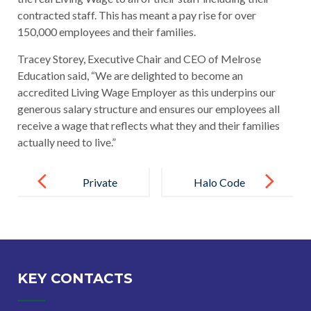
contracted staff. This has meant a pay rise for over
150,000 employees and their families.
Tracey Storey, Executive Chair and CEO of Melrose
Education said, “We are delighted to become an
accredited Living Wage Employer as this underpins our
generous salary structure and ensures our employees all
receive a wage that reflects what they and their families
actually need to live.”
Post
navigation
Private
Halo Code
Health Care
adopted by all
Package
Melrose
Launched for
Education
all Melrose
Schools
KEY CONTACTS
Employees