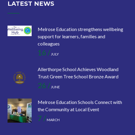
LATEST NEWS
Melrose Education strengthens wellbeing
support for learners, families and
colleagues
16 /
JULY
Allerthorpe School Achieves Woodland
Trust Green Tree School Bronze Award
26 /
JUNE
Melrose Education Schools Connect with
the Community at Local Event
7 /
MARCH