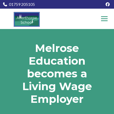
01759 205105
Melrose
Education
becomes a
Living Wage
Employer