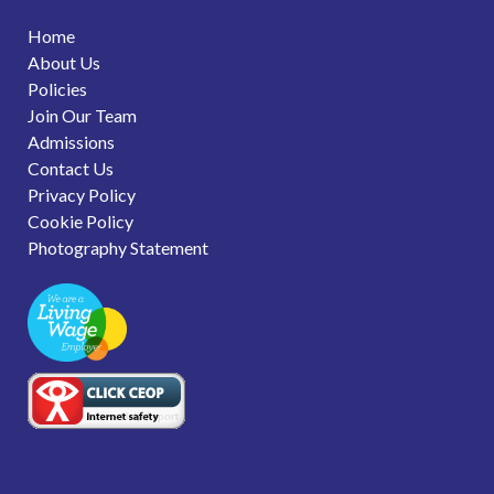
Home
About Us
Policies
Join Our Team
Admissions
Contact Us
Privacy Policy
Cookie Policy
Photography Statement