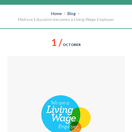
Home
Blog
Melrose Education becomes a Living Wage Employer
1 /
OCTOBER