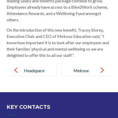
leading salary and benefits package continue to grow.
Employees already have access to a Bike2Work scheme,
Attendance Rewards, and a Wellbeing Fund amongst
others.
On the introduction of this new benefit, Tracey Storey,
Executive Chair and CEO of Melrose Education said, “I
know how important it is to look after our employees and
their families’ physical and mental wellbeing so we are
delighted to offer this to all our staff”.
Post
navigation
Headspace
Melrose
App Provided
Education
for all Staff
becomes a
and MHFA
Living Wage
Training
Employer
KEY CONTACTS
Launch