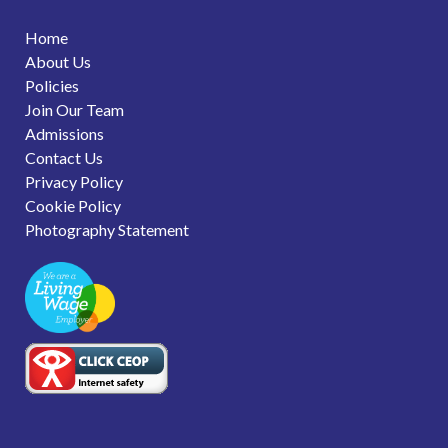
Home
About Us
Policies
Join Our Team
Admissions
Contact Us
Privacy Policy
Cookie Policy
Photography Statement