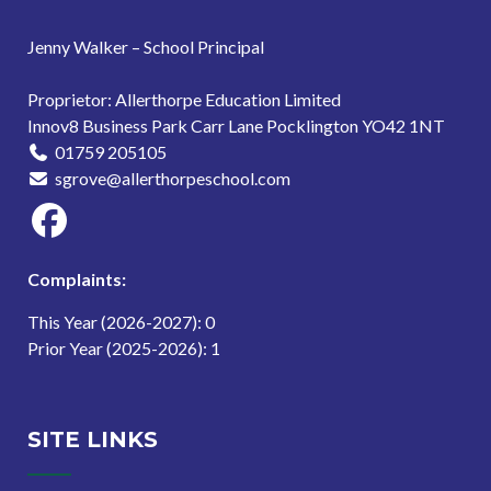
Jenny Walker – School Principal
Proprietor: Allerthorpe Education Limited
Innov8 Business Park Carr Lane Pocklington YO42 1NT
01759 205105
sgrove@allerthorpeschool.com
Complaints:
This Year (2026-2027): 0
Prior Year (2025-2026): 1
SITE LINKS