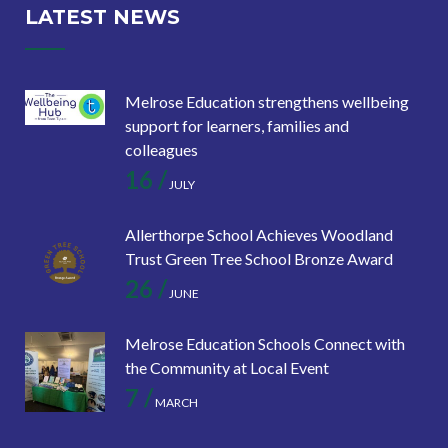
LATEST NEWS
Melrose Education strengthens wellbeing
support for learners, families and
colleagues
16 /
JULY
Allerthorpe School Achieves Woodland
Trust Green Tree School Bronze Award
26 /
JUNE
Melrose Education Schools Connect with
the Community at Local Event
7 /
MARCH