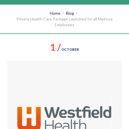
Home
Blog
Private Health Care Package Launched for all Melrose
Employees
1 /
OCTOBER