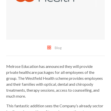
Blog
Melrose Education has announced they will provide
private healthcare packages for all employees of the
group. The Westfield Health scheme provides employees
and their families with optical, dental and chiropody
treatments, therapy sessions, access to counselling, and
much more.
This fantastic addition sees the Company’s already sector