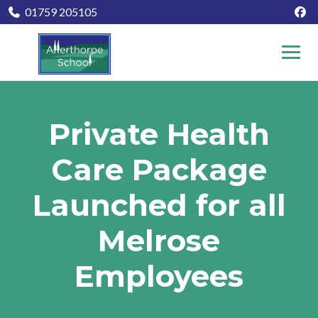
01759 205105
Private Health
Care Package
Launched for all
Melrose
Employees